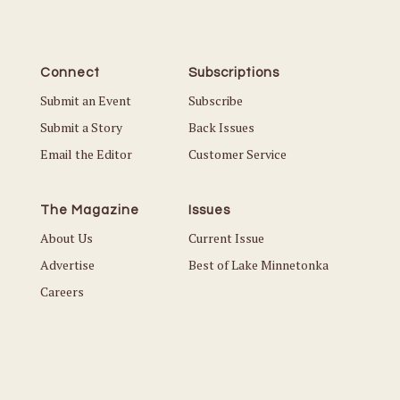
Connect
Subscriptions
Submit an Event
Subscribe
Submit a Story
Back Issues
Email the Editor
Customer Service
The Magazine
Issues
About Us
Current Issue
Advertise
Best of Lake Minnetonka
Careers