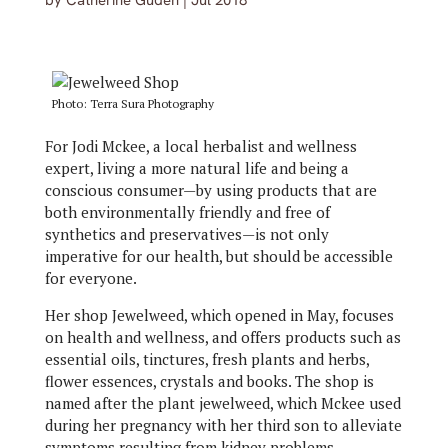
by
Catherine Guden
|
Jul 2018
Photo: Terra Sura Photography
For Jodi Mckee, a local herbalist and wellness
expert, living a more natural life and being a
conscious consumer—by using products that are
both environmentally friendly and free of
synthetics and preservatives—is not only
imperative for our health, but should be accessible
for everyone.
Her shop Jewelweed, which opened in May, focuses
on health and wellness, and offers products such as
essential oils, tinctures, fresh plants and herbs,
flower essences, crystals and books. The shop is
named after the plant jewelweed, which Mckee used
during her pregnancy with her third son to alleviate
symptoms resulting from kidney problems.