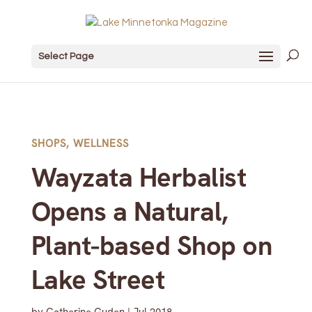
Select Page
SHOPS
,
WELLNESS
Wayzata Herbalist
Opens a Natural,
Plant-based Shop on
Lake Street