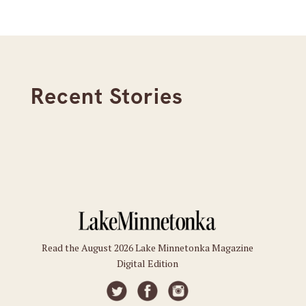
Recent Stories
Read the August 2026 Lake Minnetonka Magazine
Digital Edition