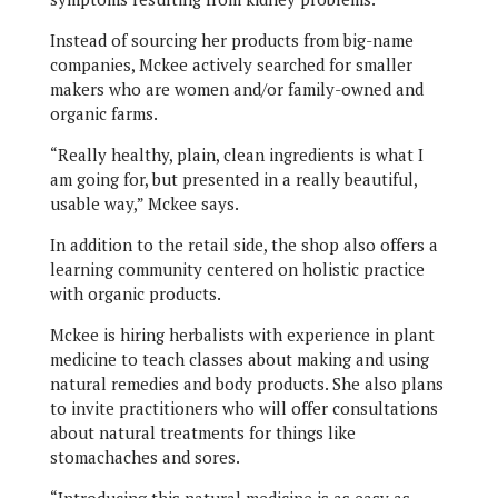
Instead of sourcing her products from big-name
companies, Mckee actively searched for smaller
makers who are women and/or family-owned and
organic farms.
“Really healthy, plain, clean ingredients is what I
am going for, but presented in a really beautiful,
usable way,” Mckee says.
In addition to the retail side, the shop also offers a
learning community centered on holistic practice
with organic products.
Mckee is hiring herbalists with experience in plant
medicine to teach classes about making and using
natural remedies and body products. She also plans
to invite practitioners who will offer consultations
about natural treatments for things like
stomachaches and sores.