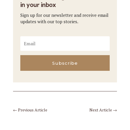
in your inbox
Sign up for our newsletter and receive email
updates with our top stories.
Subscribe
←
Previous Article
Next Article
→