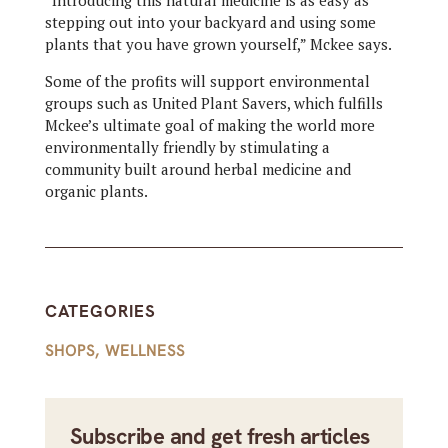
“Introducing this natural medicine is as easy as
stepping out into your backyard and using some
plants that you have grown yourself,” Mckee says.
Some of the profits will support environmental
groups such as United Plant Savers, which fulfills
Mckee’s ultimate goal of making the world more
environmentally friendly by stimulating a
community built around herbal medicine and
organic plants.
CATEGORIES
SHOPS
,
WELLNESS
Subscribe and get fresh articles