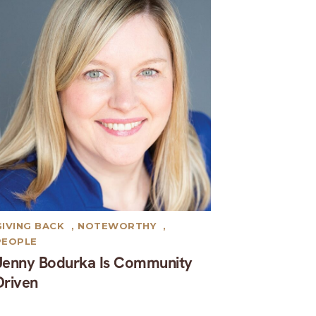
GIVING BACK
,
NOTEWORTHY
,
PEOPLE
Jenny Bodurka Is Community
Driven