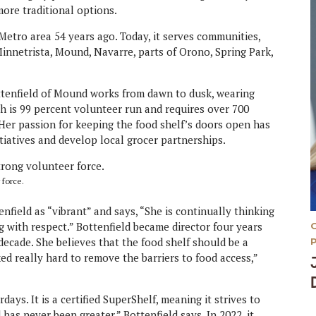
more traditional options.
etro area 54 years ago. Today, it serves communities,
nnetrista, Mound, Navarre, parts of Orono, Spring Park,
ttenfield of Mound works from dawn to dusk, wearing
ch is 99 percent volunteer run and requires over 700
 Her passion for keeping the food shelf’s doors open has
iatives and develop local grocer partnerships.
 force.
field as “vibrant” and says, “She is continually thinking
g with respect.” Bottenfield became director four years
decade. She believes that the food shelf should be a
d really hard to remove the barriers to food access,”
ys. It is a certified SuperShelf, meaning it strives to
has never been greater,” Bottenfield says. In 2022, it