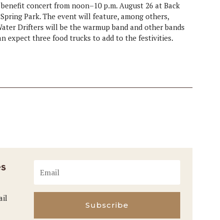
 benefit concert from noon–10 p.m. August 26 at Back
Spring Park. The event will feature, among others,
ater Drifters will be the warmup band and other bands
 expect three food trucks to add to the festivities.
es
ail
Subscribe