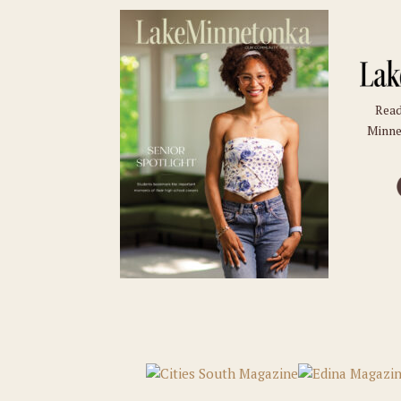
Read
Minne