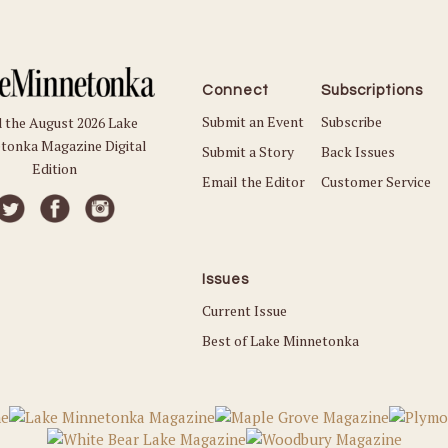
Connect
Subscriptions
Submit an Event
Subscribe
 the August 2026 Lake
tonka Magazine Digital
Submit a Story
Back Issues
Edition
Email the Editor
Customer Service
Issues
Current Issue
Best of Lake Minnetonka