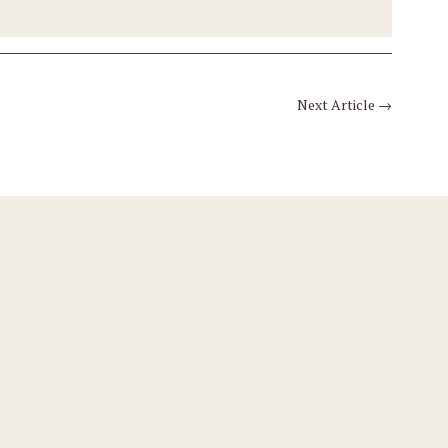
Next Article
→