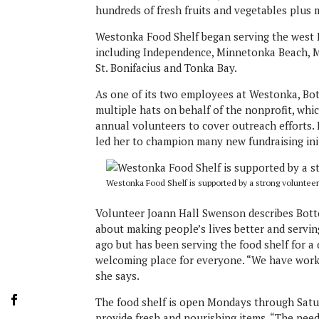
hundreds of fresh fruits and vegetables plus 
Westonka Food Shelf began serving the west M
including Independence, Minnetonka Beach, Mi
St. Bonifacius and Tonka Bay.
As one of its two employees at Westonka, Bo
multiple hats on behalf of the nonprofit, whi
annual volunteers to cover outreach efforts.
led her to champion many new fundraising init
Westonka Food Shelf is supported by a strong volunteer
Volunteer Joann Hall Swenson describes Botten
about making people’s lives better and servin
ago but has been serving the food shelf for a 
welcoming place for everyone. “We have worke
she says.
The food shelf is open Mondays through Saturda
provide fresh and nourishing items. “The need 