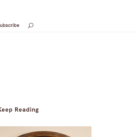
ubscribe
Keep Reading