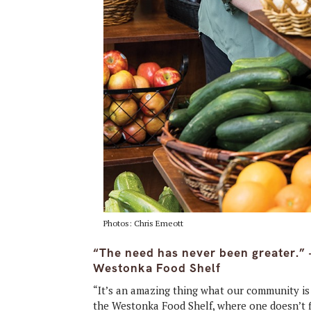
Photos: Chris Emeott
“The need has never been greater.” 
Westonka Food Shelf
“It’s an amazing thing what our community is 
the Westonka Food Shelf, where one doesn’t fi