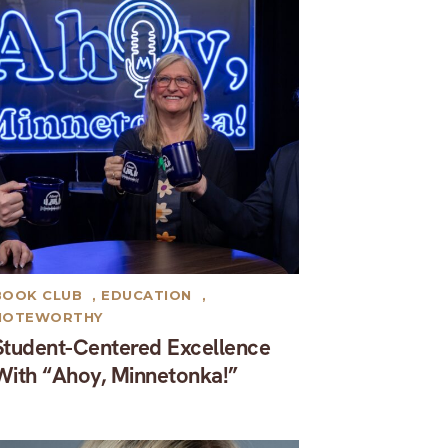
BOOK CLUB
,
EDUCATION
,
NOTEWORTHY
Student-Centered Excellence
With “Ahoy, Minnetonka!”