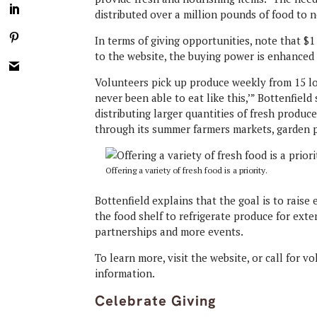
distributed over a million pounds of food to n
In terms of giving opportunities, note that $1
to the website, the buying power is enhanced 
Volunteers pick up produce weekly from 15 loc
never been able to eat like this,’” Bottenfield
distributing larger quantities of fresh produc
through its summer farmers markets, garden p
Offering a variety of fresh food is a priority.
Bottenfield explains that the goal is to rais
the food shelf to refrigerate produce for exte
partnerships and more events.
To learn more, visit the website, or call for v
information.
Celebrate Giving