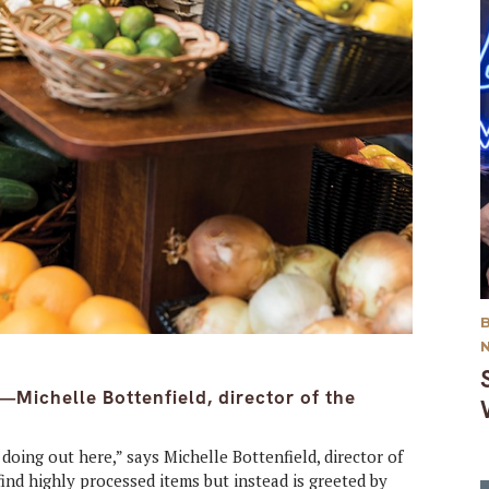
—Michelle Bottenfield, director of the
doing out here,” says Michelle Bottenfield, director of
nd highly processed items but instead is greeted by