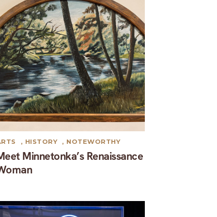
ARTS
,
HISTORY
,
NOTEWORTHY
Meet Minnetonka’s Renaissance
Woman