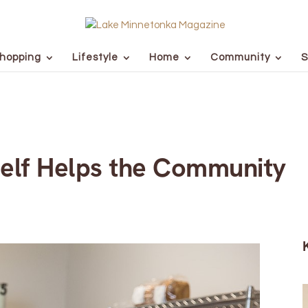
hopping
Lifestyle
Home
Community
S
elf Helps the Community