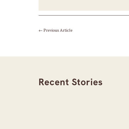
←
Previous Article
Recent Stories