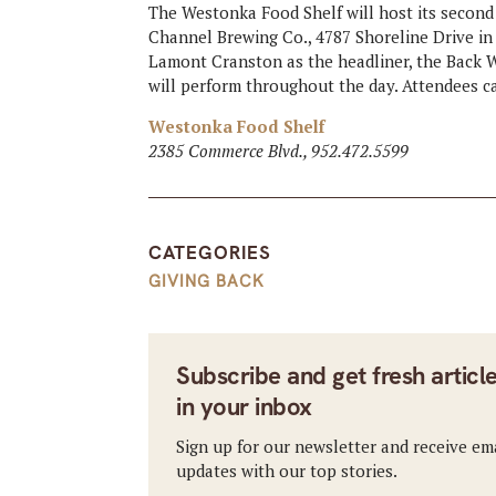
The Westonka Food Shelf will host its second
Channel Brewing Co., 4787 Shoreline Drive in 
Lamont Cranston as the headliner, the Back W
will perform throughout the day. Attendees can
Westonka Food Shelf
2385 Commerce Blvd., 952.472.5599
CATEGORIES
GIVING BACK
Subscribe and get fresh articl
in your inbox
Sign up for our newsletter and receive em
updates with our top stories.