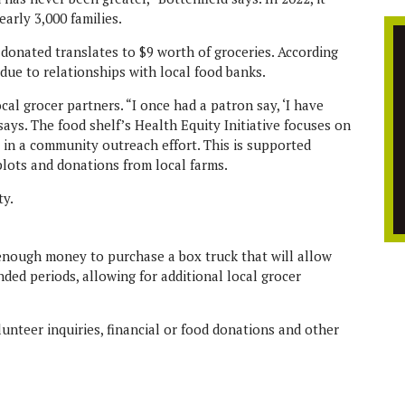
early 3,000 families.
 donated translates to $9 worth of groceries. According
due to relationships with local food banks.
al grocer partners. “I once had a patron say, ‘I have
 says. The food shelf’s Health Equity Initiative focuses on
e in a community outreach effort. This is supported
lots and donations from local farms.
e enough money to purchase a box truck that will allow
nded periods, allowing for additional local grocer
olunteer inquiries, financial or food donations and other