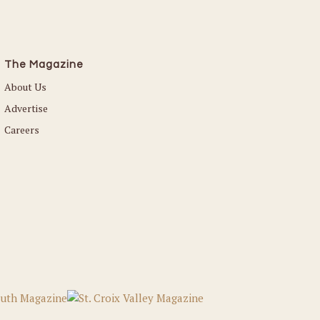
The Magazine
About Us
Advertise
Careers