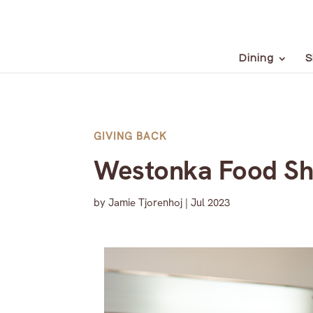
Dining
S
GIVING BACK
Westonka Food Sh
by
Jamie Tjorenhoj
|
Jul 2023