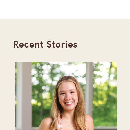
Recent Stories