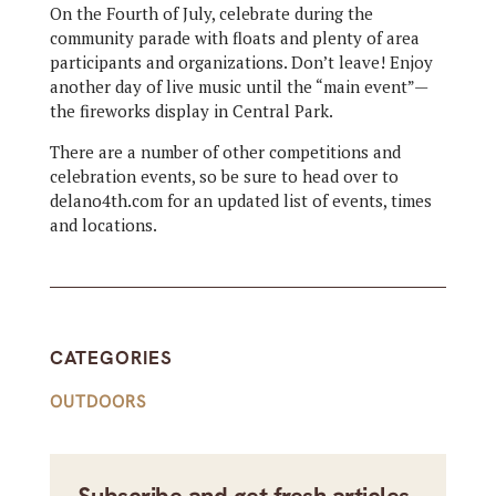
On the Fourth of July, celebrate during the
community parade with floats and plenty of area
participants and organizations. Don’t leave! Enjoy
another day of live music until the “main event”—
the fireworks display in Central Park.
There are a number of other competitions and
celebration events, so be sure to head over to
delano4th.com for an updated list of events, times
and locations.
CATEGORIES
OUTDOORS