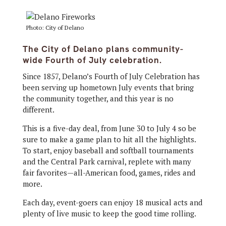
Photo: City of Delano
The City of Delano plans community-
wide Fourth of July celebration.
Since 1857, Delano’s Fourth of July Celebration has
been serving up hometown July events that bring
the community together, and this year is no
different.
This is a five-day deal, from June 30 to July 4 so be
sure to make a game plan to hit all the highlights.
To start, enjoy baseball and softball tournaments
and the Central Park carnival, replete with many
fair favorites—all-American food, games, rides and
more.
Each day, event-goers can enjoy 18 musical acts and
plenty of live music to keep the good time rolling.