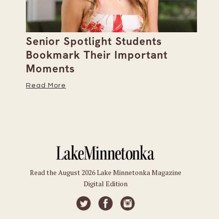
Senior Spotlight Students
A 
Bookmark Their Important
D
Moments
Re
Read More
Read the August 2026 Lake Minnetonka Magazine
Digital Edition