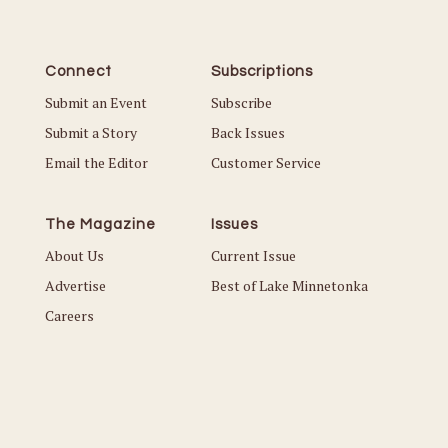
Connect
Subscriptions
Submit an Event
Subscribe
Submit a Story
Back Issues
Email the Editor
Customer Service
The Magazine
Issues
About Us
Current Issue
Advertise
Best of Lake Minnetonka
Careers