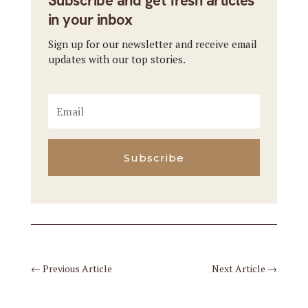
Subscribe and get fresh articles
in your inbox
Sign up for our newsletter and receive email
updates with our top stories.
Subscribe
←
Previous Article
Next Article
→