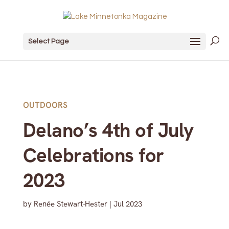
Select Page
OUTDOORS
Delano’s 4th of July
Celebrations for
2023
by
Renée Stewart-Hester
|
Jul 2023