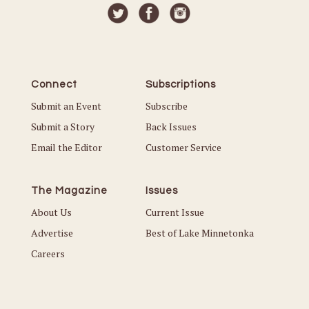
Connect
Subscriptions
Submit an Event
Subscribe
Submit a Story
Back Issues
Email the Editor
Customer Service
The Magazine
Issues
About Us
Current Issue
Advertise
Best of Lake Minnetonka
Careers