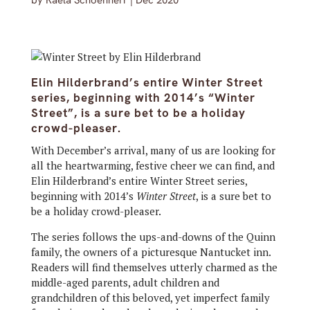
by
Raela Schoenherr
|
Dec 2020
Elin Hilderbrand’s entire Winter Street
series, beginning with 2014’s “Winter
Street”, is a sure bet to be a holiday
crowd-pleaser.
With December’s arrival, many of us are looking for
all the heartwarming, festive cheer we can find, and
Elin Hilderbrand’s entire Winter Street series,
beginning with 2014’s
Winter Street
, is a sure bet to
be a holiday crowd-pleaser.
The series follows the ups-and-downs of the Quinn
family, the owners of a picturesque Nantucket inn.
Readers will find themselves utterly charmed as the
middle-aged parents, adult children and
grandchildren of this beloved, yet imperfect family