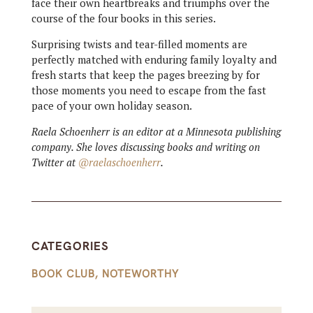
face their own heartbreaks and triumphs over the
course of the four books in this series.
Surprising twists and tear-filled moments are
perfectly matched with enduring family loyalty and
fresh starts that keep the pages breezing by for
those moments you need to escape from the fast
pace of your own holiday season.
Raela Schoenherr is an editor at a Minnesota publishing
company. She loves discussing books and writing on
Twitter at
@raelaschoenherr
.
CATEGORIES
BOOK CLUB
,
NOTEWORTHY