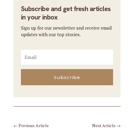
Subscribe and get fresh articles
in your inbox
Sign up for our newsletter and receive email
updates with our top stories.
Subscribe
←
Previous Article
Next Article
→