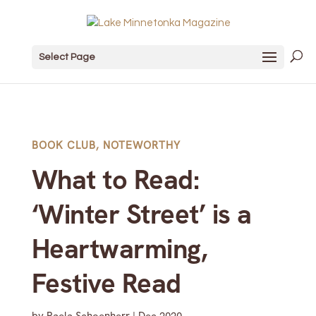
Select Page
BOOK CLUB
,
NOTEWORTHY
What to Read:
‘Winter Street’ is a
Heartwarming,
Festive Read