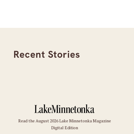
Recent Stories
Read the August 2026 Lake Minnetonka Magazine
Digital Edition