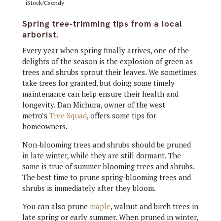
iStock/Csondy
Spring tree-trimming tips from a local
arborist.
Every year when spring finally arrives, one of the
delights of the season is the explosion of green as
trees and shrubs sprout their leaves. We sometimes
take trees for granted, but doing some timely
maintenance can help ensure their health and
longevity. Dan Michura, owner of the west
metro’s
Tree Squad
, offers some tips for
homeowners.
Non-blooming trees and shrubs should be pruned
in late winter, while they are still dormant. The
same is true of summer-blooming trees and shrubs.
The best time to prune spring-blooming trees and
shrubs is immediately after they bloom.
You can also prune
maple
, walnut and birch trees in
late spring or early summer. When pruned in winter,