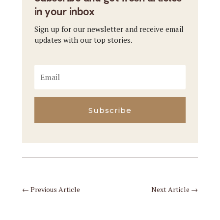
in your inbox
Sign up for our newsletter and receive email
updates with our top stories.
Subscribe
←
Previous Article
Next Article
→