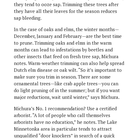
they tend to ooze sap. Trimming these trees after
they have all their leaves for the season reduces
sap bleeding.
In the case of oaks and elms, the winter months—
December, January and February—are the best time
to prune. Trimming oaks and elms in the warm
months can lead to infestations by beetles and
other insects that feed on fresh tree sap, Michura
notes. Warm-weather trimming can also help spread
Dutch elm disease or oak wilt. “So it’s important to
make sure you trim in season. There are some
ornamental trees—like crab apple trees—you can
do light pruning of in the summer; but if you want
major reductions, wait until winter,” says Michura.
Michura’s No. 1 recommendation? Use a certified
arborist. “A lot of people who call themselves
arborists have no education,” he notes. The Lake
Minnetonka area in particular tends to attract
unqualified “door knockers” in search of a quick