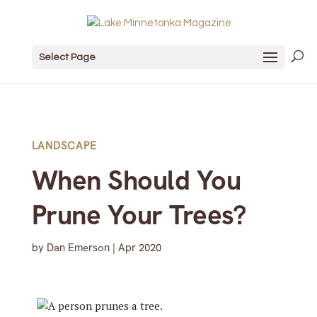
Select Page
LANDSCAPE
When Should You
Prune Your Trees?
by
Dan Emerson
|
Apr 2020