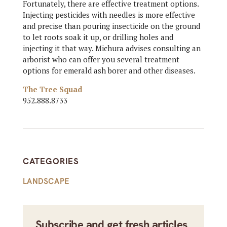
Fortunately, there are effective treatment options.
Injecting pesticides with needles is more effective
and precise than pouring insecticide on the ground
to let roots soak it up, or drilling holes and
injecting it that way. Michura advises consulting an
arborist who can offer you several treatment
options for emerald ash borer and other diseases.
The Tree Squad
952.888.8733
CATEGORIES
LANDSCAPE
Subscribe and get fresh articles