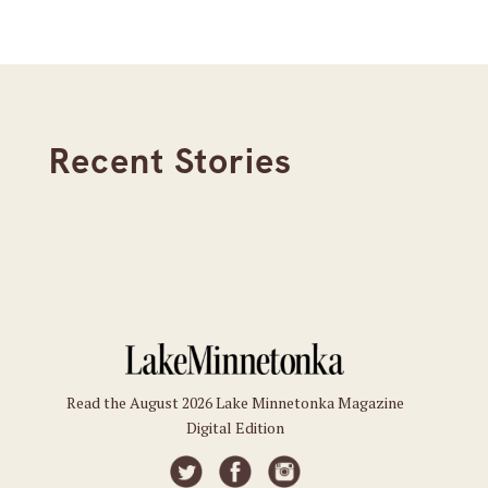
Recent Stories
Read the August 2026 Lake Minnetonka Magazine
Digital Edition