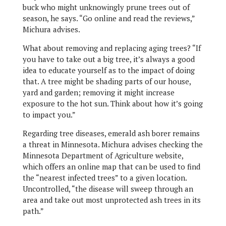
buck who might unknowingly prune trees out of
season, he says. “Go online and read the reviews,”
Michura advises.
What about removing and replacing aging trees? “If
you have to take out a big tree, it’s always a good
idea to educate yourself as to the impact of doing
that. A tree might be shading parts of our house,
yard and garden; removing it might increase
exposure to the hot sun. Think about how it’s going
to impact you.”
Regarding tree diseases, emerald ash borer remains
a threat in Minnesota. Michura advises checking the
Minnesota Department of Agriculture website,
which offers an online map that can be used to find
the “nearest infected trees” to a given location.
Uncontrolled, “the disease will sweep through an
area and take out most unprotected ash trees in its
path.”