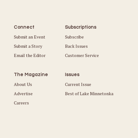
Connect
Subscriptions
Submit an Event
Subscribe
Submit a Story
Back Issues
Email the Editor
Customer Service
The Magazine
Issues
About Us
Current Issue
Advertise
Best of Lake Minnetonka
Careers