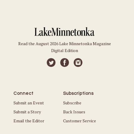
Read the August 2026 Lake Minnetonka Magazine
Digital Edition
Connect
Subscriptions
Submit an Event
Subscribe
Submit a Story
Back Issues
Email the Editor
Customer Service