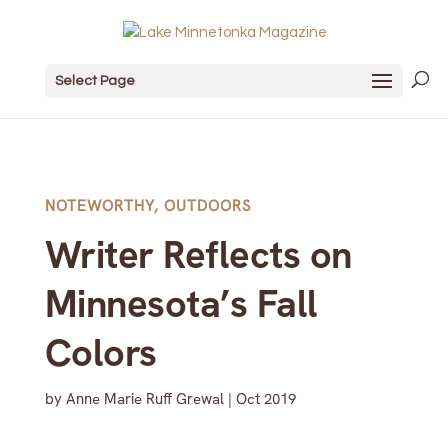
Select Page
NOTEWORTHY
,
OUTDOORS
Writer Reflects on
Minnesota’s Fall
Colors
by
Anne Marie Ruff Grewal
|
Oct 2019