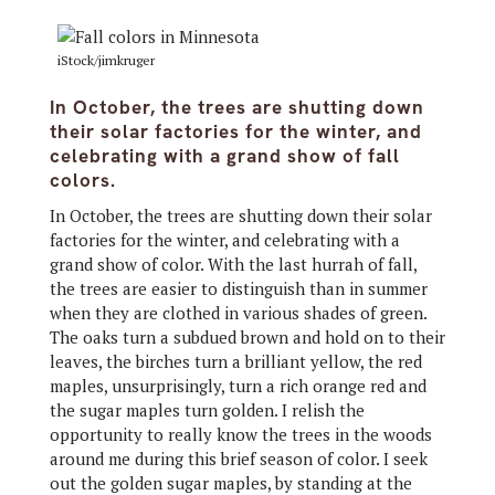
iStock/jimkruger
In October, the trees are shutting down
their solar factories for the winter, and
celebrating with a grand show of fall
colors.
In October, the trees are shutting down their solar
factories for the winter, and celebrating with a
grand show of color. With the last hurrah of fall,
the trees are easier to distinguish than in summer
when they are clothed in various shades of green.
The oaks turn a subdued brown and hold on to their
leaves, the birches turn a brilliant yellow, the red
maples, unsurprisingly, turn a rich orange red and
the sugar maples turn golden. I relish the
opportunity to really know the trees in the woods
around me during this brief season of color. I seek
out the golden sugar maples, by standing at the