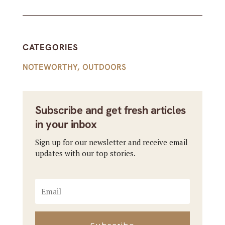
CATEGORIES
NOTEWORTHY
,
OUTDOORS
Subscribe and get fresh articles
in your inbox
Sign up for our newsletter and receive email
updates with our top stories.