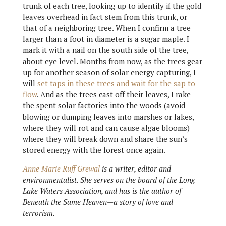
trunk of each tree, looking up to identify if the gold
leaves overhead in fact stem from this trunk, or
that of a neighboring tree. When I confirm a tree
larger than a foot in diameter is a sugar maple. I
mark it with a nail on the south side of the tree,
about eye level. Months from now, as the trees gear
up for another season of solar energy capturing, I
will
set taps in these trees and wait for the sap to
flow
. And as the trees cast off their leaves, I rake
the spent solar factories into the woods (avoid
blowing or dumping leaves into marshes or lakes,
where they will rot and can cause algae blooms)
where they will break down and share the sun’s
stored energy with the forest once again.
Anne Marie Ruff Grewal
is a writer, editor and
environmentalist. She serves on the board of the Long
Lake Waters Association, and has is the author of
Beneath the Same Heaven—a story of love and
terrorism.