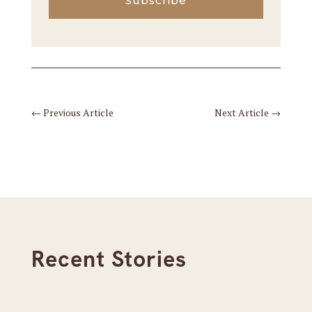
Subscribe
←
Previous Article
Next Article
→
Recent Stories