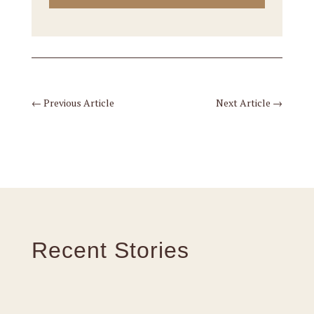
←
Previous Article
Next Article
→
Recent Stories