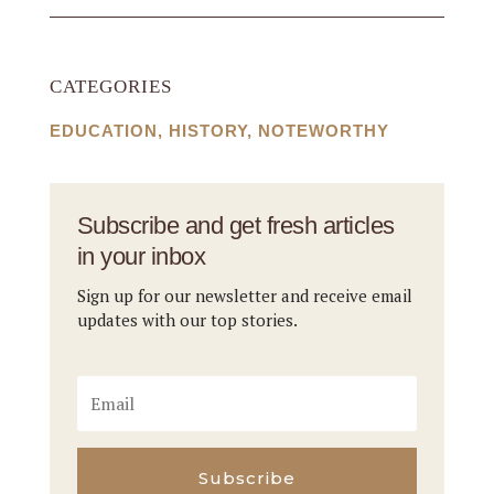
CATEGORIES
EDUCATION
,
HISTORY
,
NOTEWORTHY
Subscribe and get fresh articles
in your inbox
Sign up for our newsletter and receive email
updates with our top stories.
Subscribe