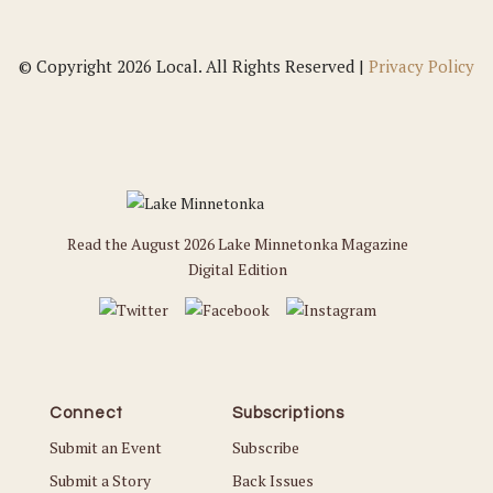
© Copyright 2026 Local. All Rights Reserved |
Privacy Policy
Read the August 2026 Lake Minnetonka Magazine
Digital Edition
Connect
Subscriptions
Submit an Event
Subscribe
Submit a Story
Back Issues