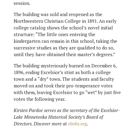
session.
The building was sold and reopened as the
Northwestern Christian College in 1891. An early
college catalog shows the school’s novel initial
structure: “The little ones entering the
kindergarten can remain in this school, taking the
successive studies as they are qualified to do so,
until they have obtained their master’s degrees.”
The building mysteriously burned on December 6,
1896, ending Excelsior’s stint as both a college
town and a “dry” town. The students and faculty
moved on and took their pro-temperance votes
with them, leaving Excelsior to go “wet” by just five
votes the following year.
Kirsten Pardoe serves as the secretary of the Excelsior-
Lake Minnetonka Historical Society’s Board of
Directors. Discover more at
elmhs.org
.