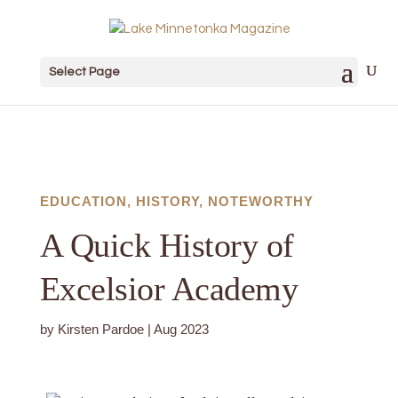
Select Page
EDUCATION
,
HISTORY
,
NOTEWORTHY
A Quick History of
Excelsior Academy
by
Kirsten Pardoe
|
Aug 2023