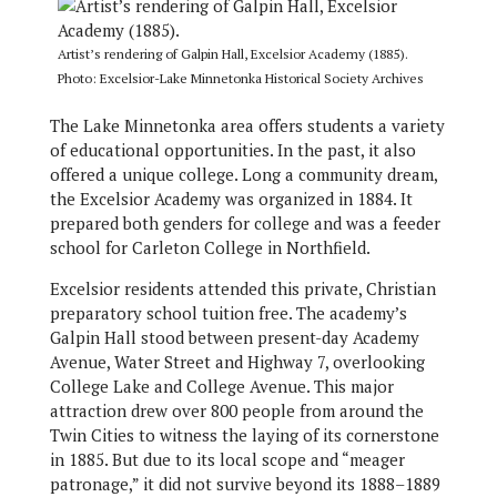
Artist’s rendering of Galpin Hall, Excelsior Academy (1885).
Photo: Excelsior-Lake Minnetonka Historical Society Archives
The Lake Minnetonka area offers students a variety
of educational opportunities. In the past, it also
offered a unique college. Long a community dream,
the Excelsior Academy was organized in 1884. It
prepared both genders for college and was a feeder
school for Carleton College in Northfield.
Excelsior residents attended this private, Christian
preparatory school tuition free. The academy’s
Galpin Hall stood between present-day Academy
Avenue, Water Street and Highway 7, overlooking
College Lake and College Avenue. This major
attraction drew over 800 people from around the
Twin Cities to witness the laying of its cornerstone
in 1885. But due to its local scope and “meager
patronage,” it did not survive beyond its 1888–1889