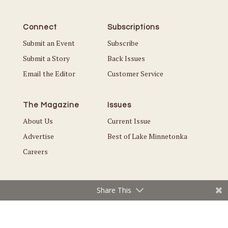
Connect
Subscriptions
Submit an Event
Subscribe
Submit a Story
Back Issues
Email the Editor
Customer Service
The Magazine
Issues
About Us
Current Issue
Advertise
Best of Lake Minnetonka
Careers
Share This