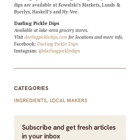
dips are available at Kowalski’s Markets, Lunds &
Byerlys, Haskell’s and Hy-Vee.
Darling Pickle Dips
Available at lake-area grocery stores.
Visit
darlingpickledips.com
for locations and more info.
Facebook:
Darling Pickle Dips
Instagram:
@darlingpickledips
CATEGORIES
INGREDIENTS
,
LOCAL MAKERS
Subscribe and get fresh articles
in your inbox