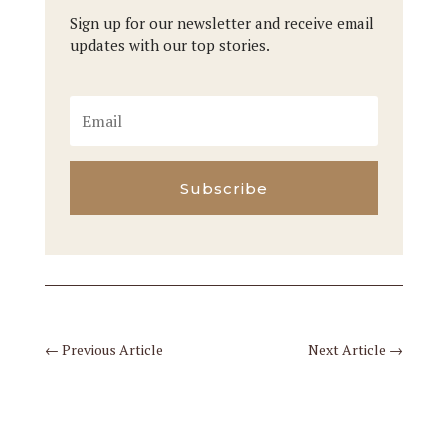
Sign up for our newsletter and receive email
updates with our top stories.
Subscribe
←
Previous Article
Next Article
→