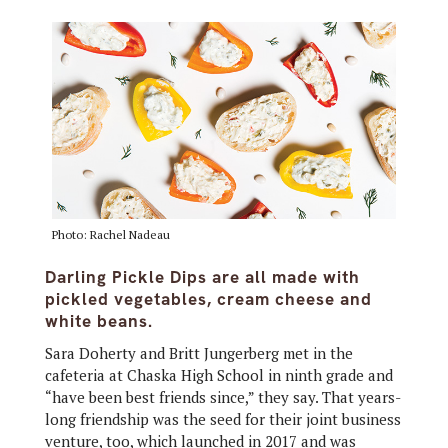
Photo: Rachel Nadeau
Darling Pickle Dips are all made with
pickled vegetables, cream cheese and
white beans.
Sara Doherty and Britt Jungerberg met in the
cafeteria at Chaska High School in ninth grade and
“have been best friends since,” they say. That years-
long friendship was the seed for their joint business
venture, too, which launched in 2017 and was