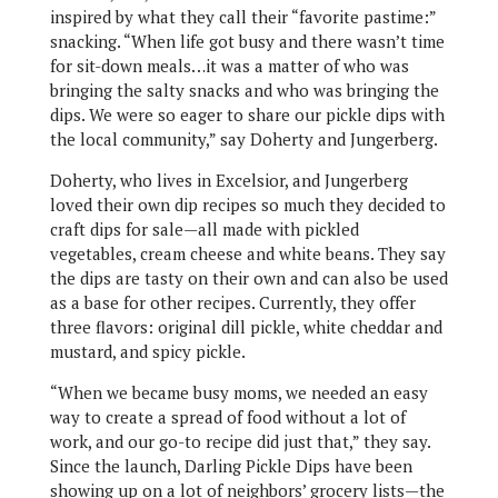
inspired by what they call their “favorite pastime:”
snacking. “When life got busy and there wasn’t time
for sit-down meals…it was a matter of who was
bringing the salty snacks and who was bringing the
dips. We were so eager to share our pickle dips with
the local community,” say Doherty and Jungerberg.
Doherty, who lives in Excelsior, and Jungerberg
loved their own dip recipes so much they decided to
craft dips for sale—all made with pickled
vegetables, cream cheese and white beans. They say
the dips are tasty on their own and can also be used
as a base for other recipes. Currently, they offer
three flavors: original dill pickle, white cheddar and
mustard, and spicy pickle.
“When we became busy moms, we needed an easy
way to create a spread of food without a lot of
work, and our go-to recipe did just that,” they say.
Since the launch, Darling Pickle Dips have been
showing up on a lot of neighbors’ grocery lists—the