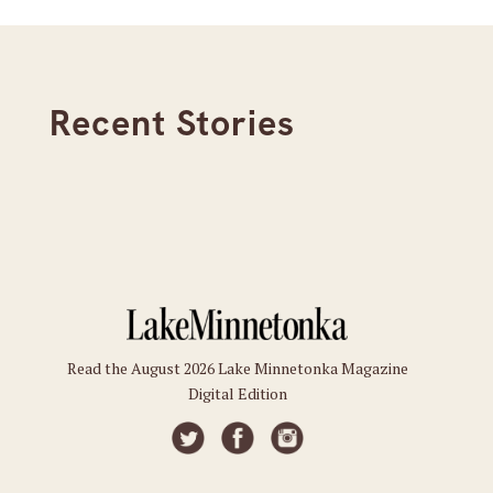
Recent Stories
Read the August 2026 Lake Minnetonka Magazine
Digital Edition