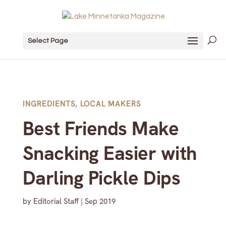
Select Page
INGREDIENTS
,
LOCAL MAKERS
Best Friends Make
Snacking Easier with
Darling Pickle Dips
by
Editorial Staff
|
Sep 2019