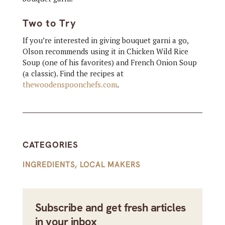
Two to Try
If you’re interested in giving bouquet garni a go,
Olson recommends using it in Chicken Wild Rice
Soup (one of his favorites) and French Onion Soup
(a classic). Find the recipes at
thewoodenspoonchefs.com
.
CATEGORIES
INGREDIENTS
,
LOCAL MAKERS
Subscribe and get fresh articles
in your inbox