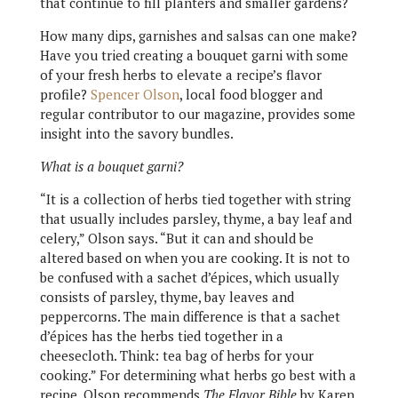
that continue to fill planters and smaller gardens?
How many dips, garnishes and salsas can one make?
Have you tried creating a bouquet garni with some
of your fresh herbs to elevate a recipe’s flavor
profile?
Spencer Olson
, local food blogger and
regular contributor to our magazine, provides some
insight into the savory bundles.
What is a bouquet garni?
“It is a collection of herbs tied together with string
that usually includes parsley, thyme, a bay leaf and
celery,” Olson says. “But it can and should be
altered based on when you are cooking. It is not to
be confused with a sachet d’épices, which usually
consists of parsley, thyme, bay leaves and
peppercorns. The main difference is that a sachet
d’épices has the herbs tied together in a
cheesecloth. Think: tea bag of herbs for your
cooking.” For determining what herbs go best with a
recipe, Olson recommends
The Flavor Bible
by Karen