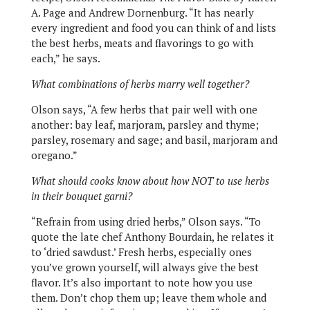
A. Page and Andrew Dornenburg. “It has nearly
every ingredient and food you can think of and lists
the best herbs, meats and flavorings to go with
each,” he says.
What combinations of herbs marry well together?
Olson says, “A few herbs that pair well with one
another: bay leaf, marjoram, parsley and thyme;
parsley, rosemary and sage; and basil, marjoram and
oregano.”
What should cooks know about how NOT to use herbs
in their bouquet garni?
“Refrain from using dried herbs,” Olson says. “To
quote the late chef Anthony Bourdain, he relates it
to ‘dried sawdust.’ Fresh herbs, especially ones
you’ve grown yourself, will always give the best
flavor. It’s also important to note how you use
them. Don’t chop them up; leave them whole and