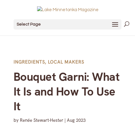
Select Page
INGREDIENTS
,
LOCAL MAKERS
Bouquet Garni: What
It Is and How To Use
It
by
Renée Stewart-Hester
|
Aug 2023