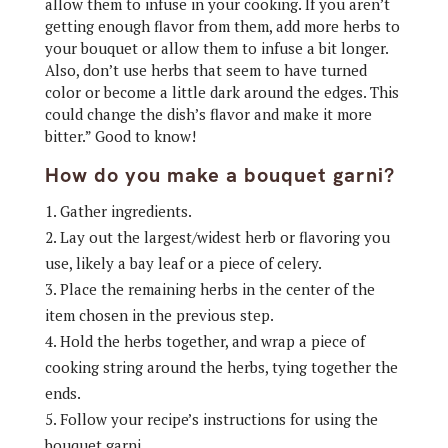
allow them to infuse in your cooking. If you aren’t
getting enough flavor from them, add more herbs to
your bouquet or allow them to infuse a bit longer.
Also, don’t use herbs that seem to have turned
color or become a little dark around the edges. This
could change the dish’s flavor and make it more
bitter.” Good to know!
How do you make a bouquet garni?
Gather ingredients.
Lay out the largest/widest herb or flavoring you
use, likely a bay leaf or a piece of celery.
Place the remaining herbs in the center of the
item chosen in the previous step.
Hold the herbs together, and wrap a piece of
cooking string around the herbs, tying together the
ends.
Follow your recipe’s instructions for using the
bouquet garni.