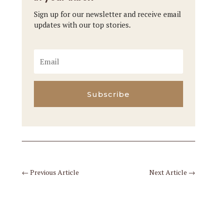
Sign up for our newsletter and receive email
updates with our top stories.
Subscribe
←
Previous Article
Next Article
→