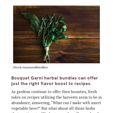
iStock/AnastasiaNurullina
Bouquet Garni herbal bundles can offer
just the right flavor boost to recipes.
As gardens continue to offer their bounties, fresh
takes on recipes utilizing the harvests seem to be in
abundance, answering, “What can I make with insert
vegetable here?” But what about all those herbs