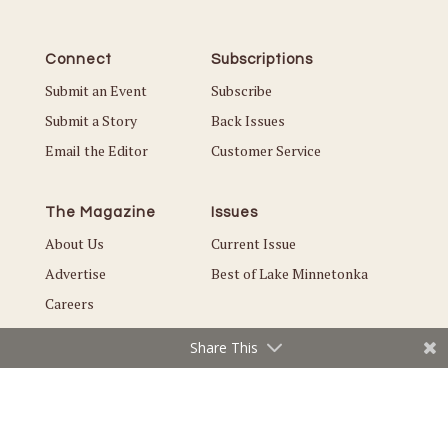
Connect
Subscriptions
Submit an Event
Subscribe
Submit a Story
Back Issues
Email the Editor
Customer Service
The Magazine
Issues
About Us
Current Issue
Advertise
Best of Lake Minnetonka
Careers
Share This