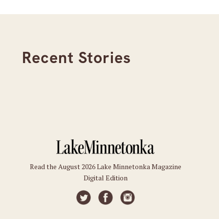
Recent Stories
Read the August 2026 Lake Minnetonka Magazine
Digital Edition