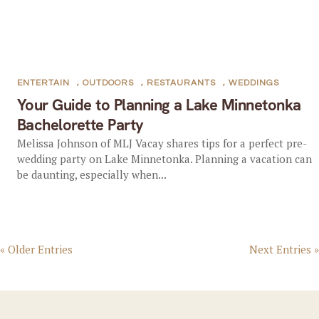
ENTERTAIN
,
OUTDOORS
,
RESTAURANTS
,
WEDDINGS
Your Guide to Planning a Lake Minnetonka
Bachelorette Party
Melissa Johnson of MLJ Vacay shares tips for a perfect pre-
wedding party on Lake Minnetonka. Planning a vacation can
be daunting, especially when...
« Older Entries
Next Entries »