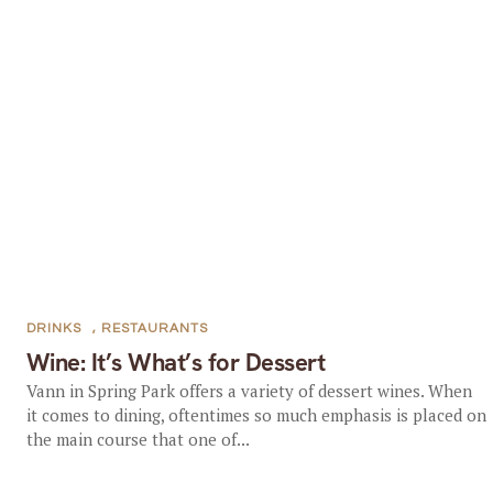
DRINKS
,
RESTAURANTS
Wine: It’s What’s for Dessert
Vann in Spring Park offers a variety of dessert wines. When
it comes to dining, oftentimes so much emphasis is placed on
the main course that one of...