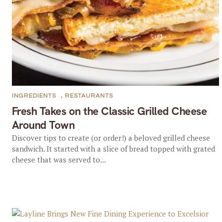
INGREDIENTS
,
RESTAURANTS
Fresh Takes on the Classic Grilled Cheese
Around Town
Discover tips to create (or order!) a beloved grilled cheese
sandwich. It started with a slice of bread topped with grated
cheese that was served to...