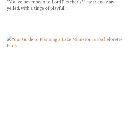
“You’ve never been to Lord Fletcher’s?” my friend Amy
yelled, with a tinge of playful...