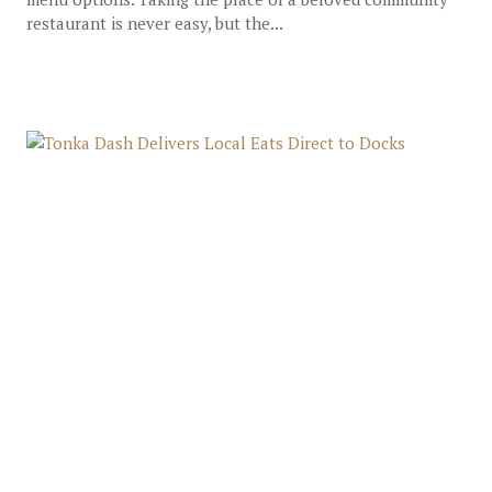
restaurant is never easy, but the...