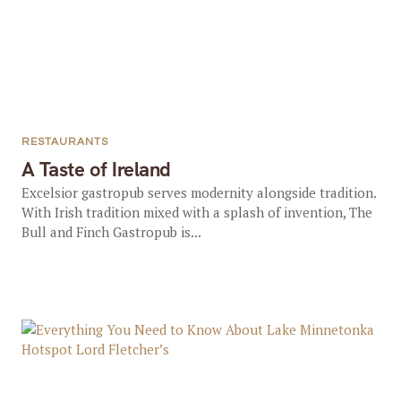
RESTAURANTS
A Taste of Ireland
Excelsior gastropub serves modernity alongside tradition.
With Irish tradition mixed with a splash of invention, The
Bull and Finch Gastropub is...