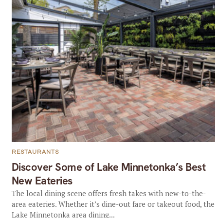
RESTAURANTS
Discover Some of Lake Minnetonka’s Best
New Eateries
The local dining scene offers fresh takes with new-to-the-
area eateries. Whether it’s dine-out fare or takeout food, the
Lake Minnetonka area dining...