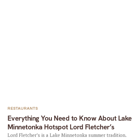
RESTAURANTS
Everything You Need to Know About Lake
Minnetonka Hotspot Lord Fletcher’s
Lord Fletcher’s is a Lake Minnetonka summer tradition.