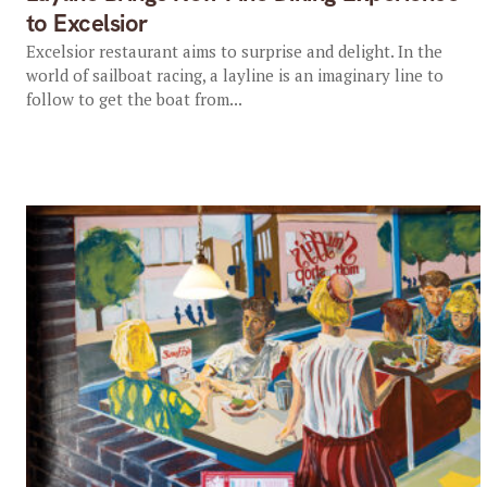
to Excelsior
Excelsior restaurant aims to surprise and delight. In the
world of sailboat racing, a layline is an imaginary line to
follow to get the boat from...