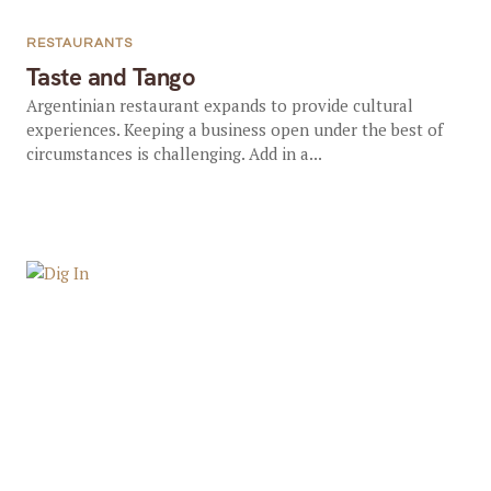
RESTAURANTS
Taste and Tango
Argentinian restaurant expands to provide cultural
experiences. Keeping a business open under the best of
circumstances is challenging. Add in a...