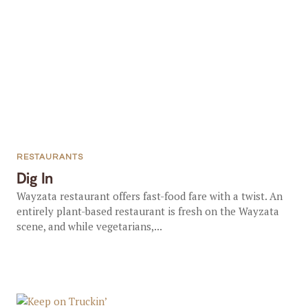
RESTAURANTS
Dig In
Wayzata restaurant offers fast-food fare with a twist. An
entirely plant-based restaurant is fresh on the Wayzata
scene, and while vegetarians,...