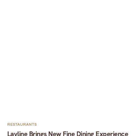
RESTAURANTS
Layline Brings New Fine Dining Experience