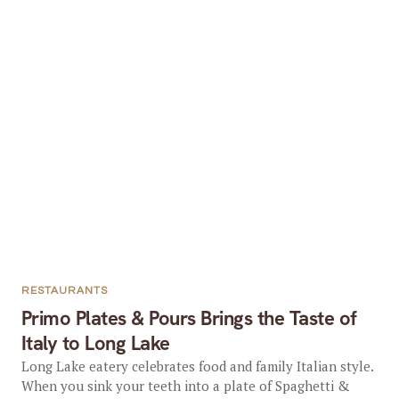
RESTAURANTS
Primo Plates & Pours Brings the Taste of
Italy to Long Lake
Long Lake eatery celebrates food and family Italian style.
When you sink your teeth into a plate of Spaghetti &