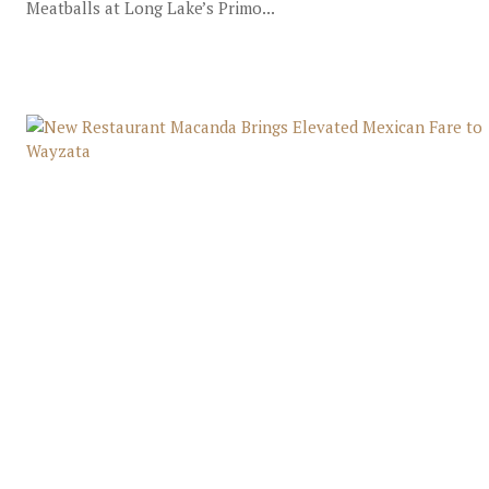
Meatballs at Long Lake’s Primo...