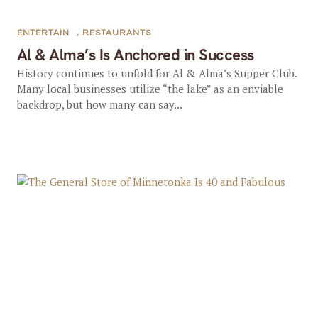
ENTERTAIN
,
RESTAURANTS
Al & Alma’s Is Anchored in Success
History continues to unfold for Al & Alma’s Supper Club.
Many local businesses utilize “the lake” as an enviable
backdrop, but how many can say...