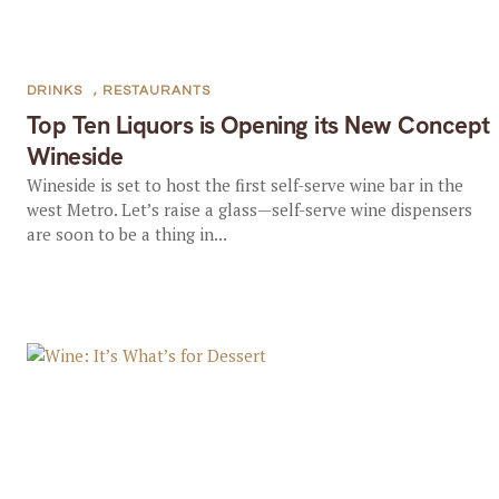
DRINKS
,
RESTAURANTS
Top Ten Liquors is Opening its New Concept
Wineside
Wineside is set to host the first self-serve wine bar in the
west Metro. Let’s raise a glass—self-serve wine dispensers
are soon to be a thing in...