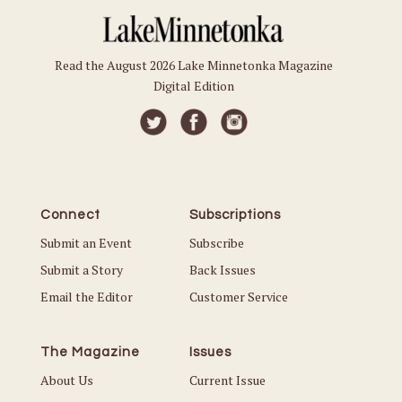
Read the August 2026 Lake Minnetonka Magazine
Digital Edition
Connect
Subscriptions
Submit an Event
Subscribe
Submit a Story
Back Issues
Email the Editor
Customer Service
The Magazine
Issues
About Us
Current Issue