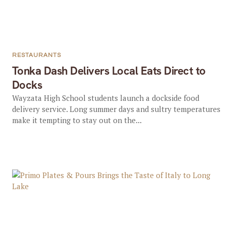
RESTAURANTS
Tonka Dash Delivers Local Eats Direct to
Docks
Wayzata High School students launch a dockside food
delivery service. Long summer days and sultry temperatures
make it tempting to stay out on the...