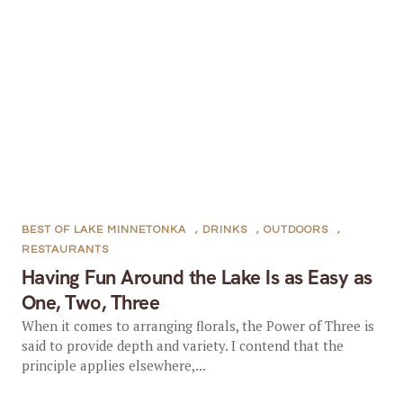
BEST OF LAKE MINNETONKA
,
DRINKS
,
OUTDOORS
,
RESTAURANTS
Having Fun Around the Lake Is as Easy as
One, Two, Three
When it comes to arranging florals, the Power of Three is
said to provide depth and variety. I contend that the
principle applies elsewhere,...