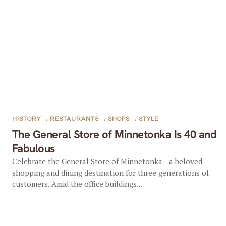
HISTORY
,
RESTAURANTS
,
SHOPS
,
STYLE
The General Store of Minnetonka Is 40 and
Fabulous
Celebrate the General Store of Minnetonka—a beloved
shopping and dining destination for three generations of
customers. Amid the office buildings...