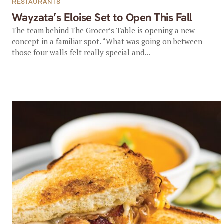
RESTAURANTS
Wayzata’s Eloise Set to Open This Fall
The team behind The Grocer’s Table is opening a new
concept in a familiar spot. “What was going on between
those four walls felt really special and...