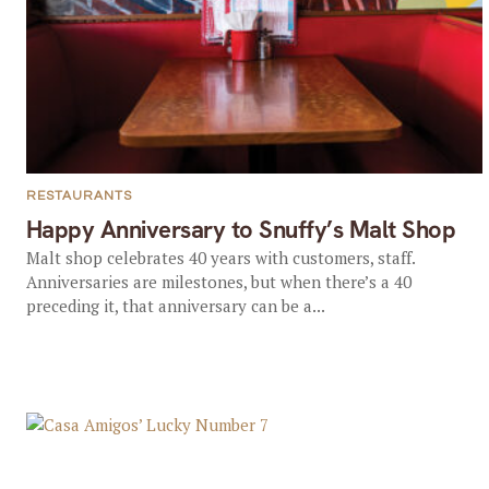
RESTAURANTS
Happy Anniversary to Snuffy’s Malt Shop
Malt shop celebrates 40 years with customers, staff.
Anniversaries are milestones, but when there’s a 40
preceding it, that anniversary can be a...