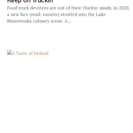
Keep on Truckin’
Food truck devotees are out of their ‘cluckin’ minds. In 2020,
a new face (read: rooster) strutted into the Lake
Minnetonka culinary scene. A...