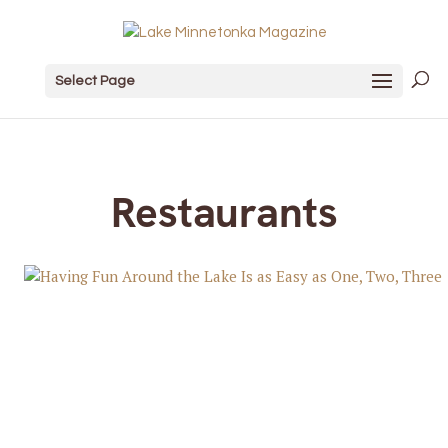
Select Page
Restaurants