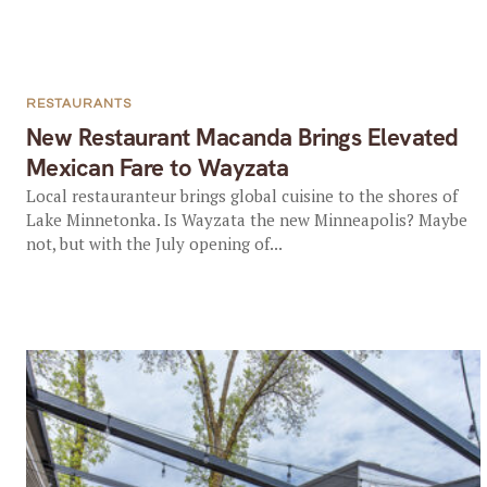
RESTAURANTS
New Restaurant Macanda Brings Elevated
Mexican Fare to Wayzata
Local restauranteur brings global cuisine to the shores of
Lake Minnetonka. Is Wayzata the new Minneapolis? Maybe
not, but with the July opening of...