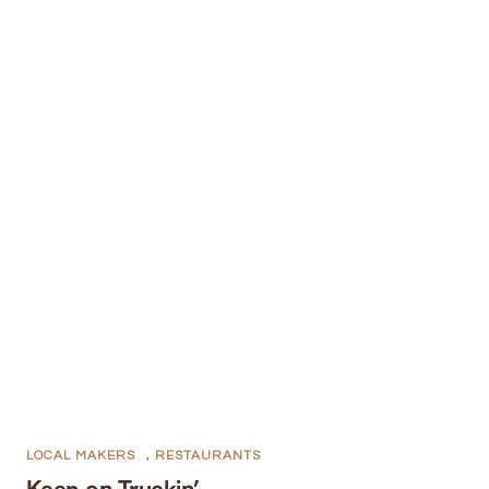
LOCAL MAKERS
,
RESTAURANTS