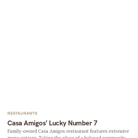
RESTAURANTS
Casa Amigos’ Lucky Number 7
Family-owned Casa Amigos restaurant features extensive
menu options. Taking the place of a beloved community