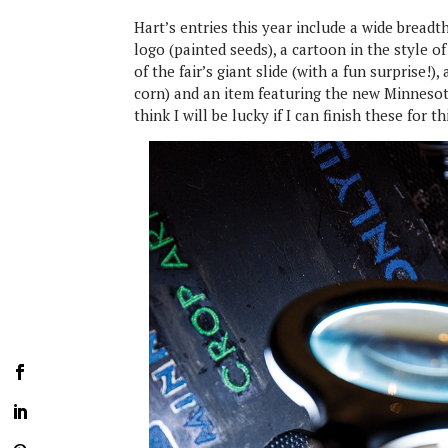
Hart’s entries this year include a wide breadt
logo (painted seeds), a cartoon in the style o
of the fair’s giant slide (with a fun surprise!)
corn) and an item featuring the new Minnesota 
think I will be lucky if I can finish these for th