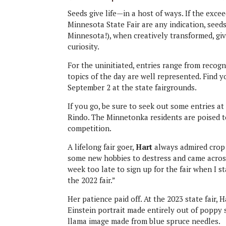
Seeds give life—in a host of ways. If the excee
Minnesota State Fair are any indication, seeds
Minnesota!), when creatively transformed, give
curiosity.
For the uninitiated, entries range from recogn
topics of the day are well represented. Find yo
September 2 at the state fairgrounds.
If you go, be sure to seek out some entries a
Rindo. The Minnetonka residents are poised to
competition.
A lifelong fair goer,
Hart
always admired crop a
some new hobbies to destress and came across 
week too late to sign up for the fair when I st
the 2022 fair.”
Her patience paid off. At the 2023 state fair, 
Einstein portrait made entirely out of poppy 
llama image made from blue spruce needles.