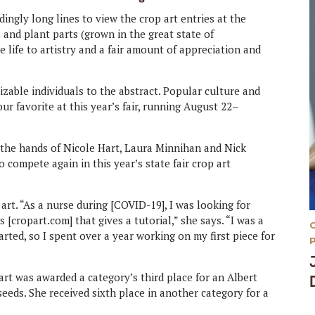
dingly long lines to view the crop art entries at the
 and plant parts (grown in the great state of
 life to artistry and a fair amount of appreciation and
izable individuals to the abstract. Popular culture and
ur favorite at this year’s fair, running August 22–
t the hands of Nicole Hart, Laura Minnihan and Nick
 compete again in this year’s state fair crop art
rt. “As a nurse during [COVID-19], I was looking for
[cropart.com] that gives a tutorial,” she says. “I was a
arted, so I spent over a year working on my first piece for
Hart was awarded a category’s third place for an Albert
seeds. She received sixth place in another category for a