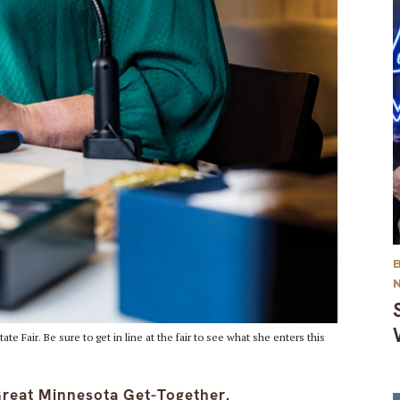
te Fair. Be sure to get in line at the fair to see what she enters this
 Great Minnesota Get-Together.