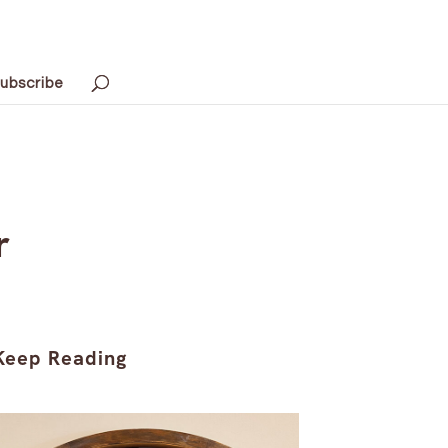
ubscribe
r
Keep Reading