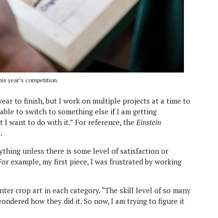
his year’s competition.
ear to finish, but I work on multiple projects at a time to
e able to switch to something else if I am getting
t I want to do with it.” For reference, the
Einstein
.
thing unless there is some level of satisfaction or
For example, my first piece, I was frustrated by working
nter crop art in each category. “The skill level of so many
 wondered how they did it. So now, I am trying to figure it