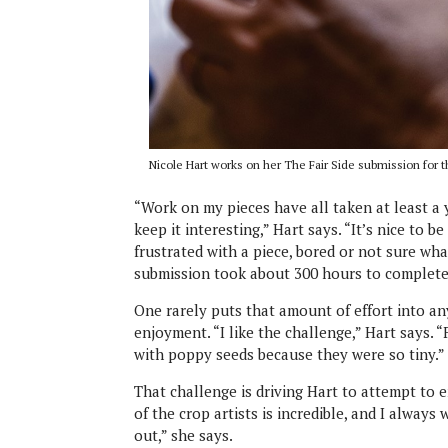
Nicole Hart works on her The Fair Side submission for t
“Work on my pieces have all taken at least a y
keep it interesting,” Hart says. “It’s nice to b
frustrated with a piece, bored or not sure wha
submission took about 300 hours to complete
One rarely puts that amount of effort into any
enjoyment. “I like the challenge,” Hart says. “
with poppy seeds because they were so tiny.”
That challenge is driving Hart to attempt to e
of the crop artists is incredible, and I always
out,” she says.