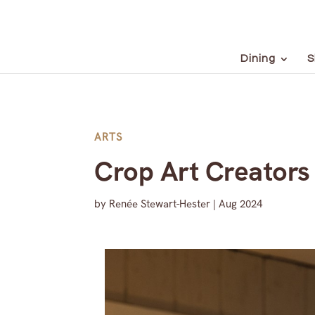
Dining
S
ARTS
Crop Art Creators 
by
Renée Stewart-Hester
|
Aug 2024