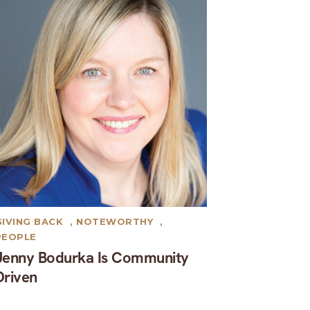
GIVING BACK
,
NOTEWORTHY
,
PEOPLE
Jenny Bodurka Is Community
Driven