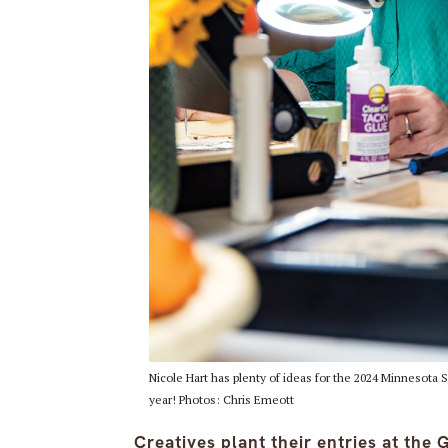
Nicole Hart has plenty of ideas for the 2024 Minnesota Sta
year! Photos: Chris Emeott
Creatives plant their entries at the