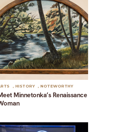
ARTS
,
HISTORY
,
NOTEWORTHY
Meet Minnetonka’s Renaissance
Woman