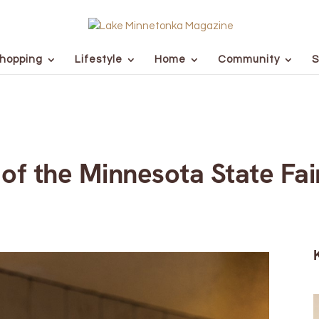
hopping
Lifestyle
Home
Community
S
of the Minnesota State Fai