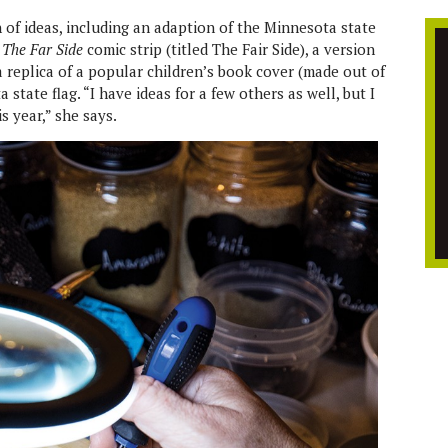
h of ideas, including an adaption of the Minnesota state
f
The Far Side
comic strip (titled The Fair Side), a version
, a replica of a popular children’s book cover (made out of
state flag. “I have ideas for a few others as well, but I
is year,” she says.