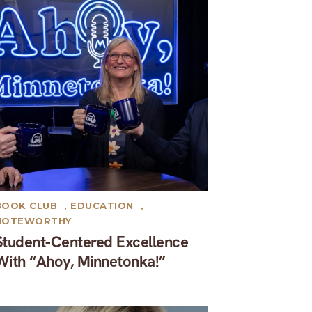
BOOK CLUB
,
EDUCATION
,
NOTEWORTHY
Student-Centered Excellence
With “Ahoy, Minnetonka!”