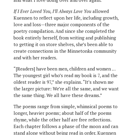
and what I love doing over and over again.”
If I Ever Loved You, I’ll Always Love You
allowed
Kuennen to reflect upon her life, including growth,
love and loss—three major components of the
poetry compilation. And since she completed the
book entirely herself, from writing and publishing
to getting it on store shelves, she’s been able to
create connections in the Minnetonka community
and with her readers.
“[Readers] have been men, children and women …
The youngest girl who’s read my book is 7, and the
oldest reader is 97,” she explains. “It’s shown me
the larger picture: We’re all the same, and we want
the same thing. We all have these dreams.”
The poems range from simple, whimsical poems to
longer, heavier poems; about half of the poems
rhyme, while the other half are free reflections.
Each chapter follows a phase of the moon and can
stand alone without being read in order. Kuennen