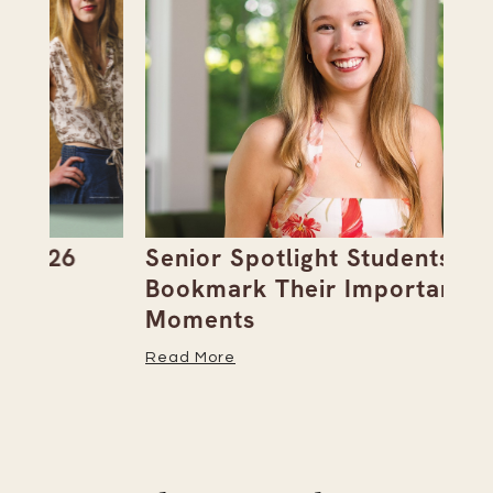
Senior Spotlight Students
A 
Bookmark Their Important
D
Moments
Re
Read More