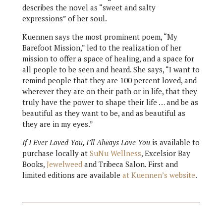
describes the novel as “sweet and salty
expressions” of her soul.
Kuennen says the most prominent poem, “My
Barefoot Mission,” led to the realization of her
mission to offer a space of healing, and a space for
all people to be seen and heard. She says, “I want to
remind people that they are 100 percent loved, and
wherever they are on their path or in life, that they
truly have the power to shape their life … and be as
beautiful as they want to be, and as beautiful as
they are in my eyes.”
If I Ever Loved You, I’ll Always Love You
is available to
purchase locally at
SuNu Wellness
, Excelsior Bay
Books,
Jewelweed
and Tribeca Salon. First and
limited editions are available
at Kuennen’s website
.