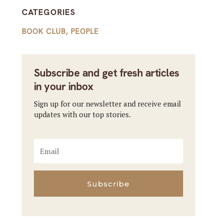
CATEGORIES
BOOK CLUB
,
PEOPLE
Subscribe and get fresh articles
in your inbox
Sign up for our newsletter and receive email
updates with our top stories.
Subscribe