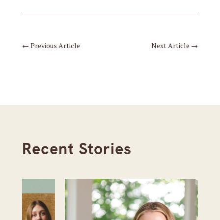
←
Previous Article
Next Article
→
Recent Stories