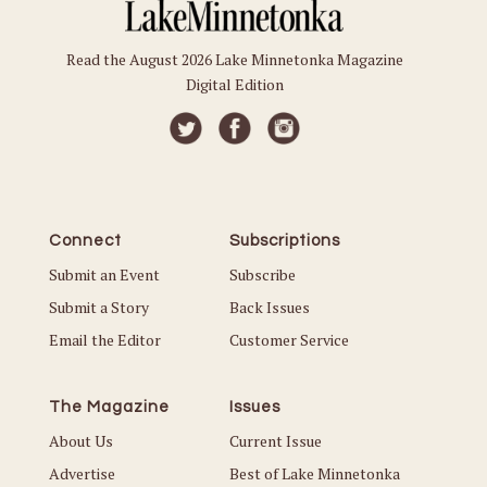
Read the August 2026 Lake Minnetonka Magazine
Digital Edition
Connect
Subscriptions
Submit an Event
Subscribe
Submit a Story
Back Issues
Email the Editor
Customer Service
The Magazine
Issues
About Us
Current Issue
Advertise
Best of Lake Minnetonka