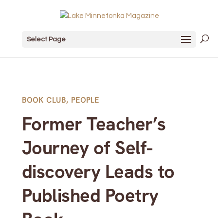
Select Page
BOOK CLUB
,
PEOPLE
Former Teacher’s
Journey of Self-
discovery Leads to
Published Poetry