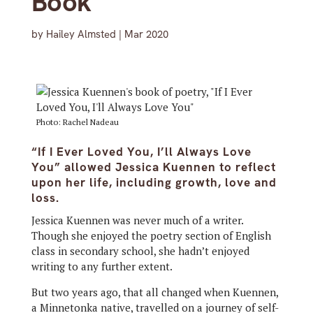
Book
by
Hailey Almsted
|
Mar 2020
Photo: Rachel Nadeau
“If I Ever Loved You, I’ll Always Love
You” allowed Jessica Kuennen to reflect
upon her life, including growth, love and
loss.
Jessica Kuennen was never much of a writer.
Though she enjoyed the poetry section of English
class in secondary school, she hadn’t enjoyed
writing to any further extent.
But two years ago, that all changed when Kuennen,
a Minnetonka native, travelled on a journey of self-