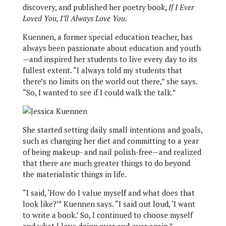
discovery, and published her poetry book,
If I Ever
Loved You, I’ll Always Love You
.
Kuennen, a former special education teacher, has
always been passionate about education and youth
—and inspired her students to live every day to its
fullest extent. “I always told my students that
there’s no limits on the world out there,” she says.
“So, I wanted to see if I could walk the talk.”
She started setting daily small intentions and goals,
such as changing her diet and committing to a year
of being makeup- and nail polish-free—and realized
that there are much greater things to do beyond
the materialistic things in life.
“I said, ‘How do I value myself and what does that
look like?’” Kuennen says. “I said out loud, ‘I want
to write a book.’ So, I continued to choose myself