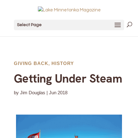
Select Page
GIVING BACK
,
HISTORY
Getting Under Steam
by
Jim Douglas
|
Jun 2018