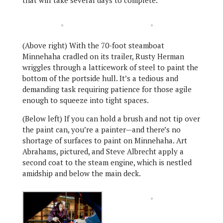
(Above right) With the 70-foot steamboat
Minnehaha cradled on its trailer, Rusty Herman
wriggles through a latticework of steel to paint the
bottom of the portside hull. It’s a tedious and
demanding task requiring patience for those agile
enough to squeeze into tight spaces.
(Below left) If you can hold a brush and not tip over
the paint can, you’re a painter—and there’s no
shortage of surfaces to paint on Minnehaha. Art
Abrahams, pictured, and Steve Albrecht apply a
second coat to the steam engine, which is nestled
amidship and below the main deck.