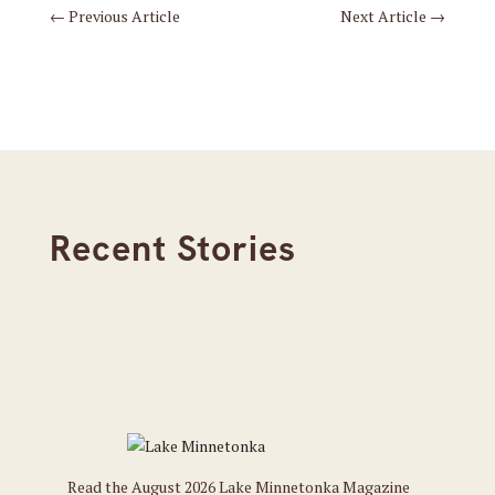
←
Previous Article
Next Article
→
Recent Stories
Read the August 2026 Lake Minnetonka Magazine