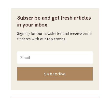
Subscribe and get fresh articles
in your inbox
Sign up for our newsletter and receive email
updates with our top stories.
Subscribe