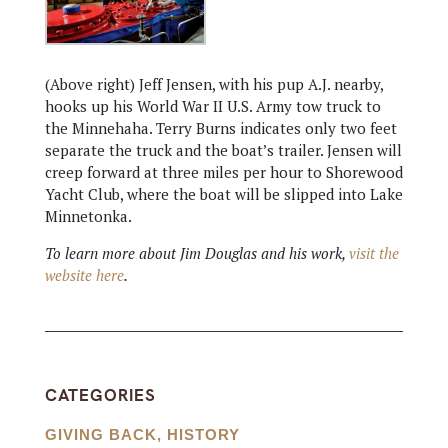
(Above right) Jeff Jensen, with his pup A.J. nearby,
hooks up his World War II U.S. Army tow truck to
the Minnehaha. Terry Burns indicates only two feet
separate the truck and the boat’s trailer. Jensen will
creep forward at three miles per hour to Shorewood
Yacht Club, where the boat will be slipped into Lake
Minnetonka.
To learn more about Jim Douglas and his work,
visit the
website here
.
CATEGORIES
GIVING BACK
,
HISTORY