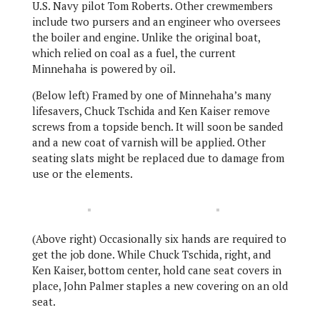
U.S. Navy pilot Tom Roberts. Other crewmembers
include two pursers and an engineer who oversees
the boiler and engine. Unlike the original boat,
which relied on coal as a fuel, the current
Minnehaha is powered by oil.
(Below left) Framed by one of Minnehaha’s many
lifesavers, Chuck Tschida and Ken Kaiser remove
screws from a topside bench. It will soon be sanded
and a new coat of varnish will be applied. Other
seating slats might be replaced due to damage from
use or the elements.
(Above right) Occasionally six hands are required to
get the job done. While Chuck Tschida, right, and
Ken Kaiser, bottom center, hold cane seat covers in
place, John Palmer staples a new covering on an old
seat.