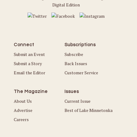
Digital Edition
Connect
Subscriptions
Submit an Event
Subscribe
Submit a Story
Back Issues
Email the Editor
Customer Service
The Magazine
Issues
About Us
Current Issue
Advertise
Best of Lake Minnetonka
Careers