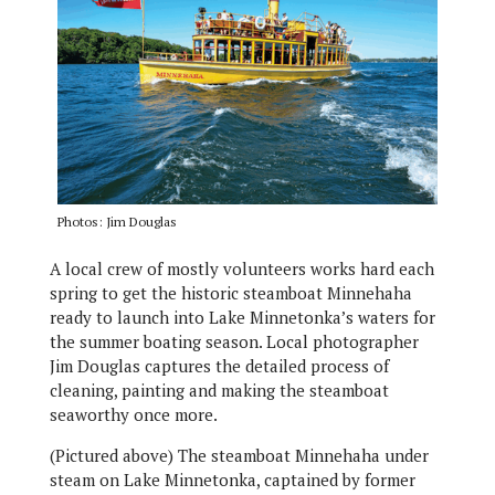
Photos: Jim Douglas
A local crew of mostly volunteers works hard each
spring to get the historic steamboat Minnehaha
ready to launch into Lake Minnetonka’s waters for
the summer boating season. Local photographer
Jim Douglas captures the detailed process of
cleaning, painting and making the steamboat
seaworthy once more.
(Pictured above) The steamboat Minnehaha under
steam on Lake Minnetonka, captained by former