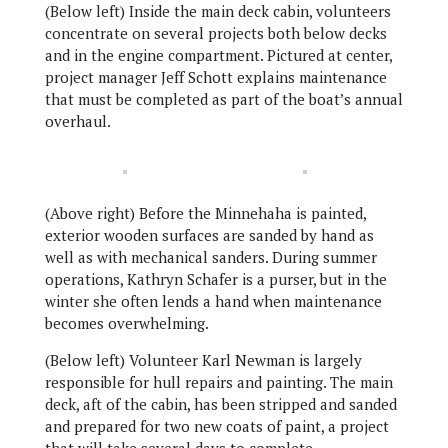
(Below left) Inside the main deck cabin, volunteers
concentrate on several projects both below decks
and in the engine compartment. Pictured at center,
project manager Jeff Schott explains maintenance
that must be completed as part of the boat’s annual
overhaul.
(Above right) Before the Minnehaha is painted,
exterior wooden surfaces are sanded by hand as
well as with mechanical sanders. During summer
operations, Kathryn Schafer is a purser, but in the
winter she often lends a hand when maintenance
becomes overwhelming.
(Below left) Volunteer Karl Newman is largely
responsible for hull repairs and painting. The main
deck, aft of the cabin, has been stripped and sanded
and prepared for two new coats of paint, a project
that will take several days to complete.