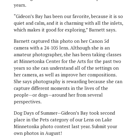
years.
“Gideon’s Bay has been our favorite, because it is so
quiet and calm, and it is charming with all the inlets,
which makes it good for exploring,” Barnett says.
Barnett captured this photo on her Canon 5d
camera with a 24-105 lens. Although she is an
amateur photographer, she has been taking classes
at Minnetonka Center for the Arts for the past two
years so she can understand all of the settings on
her camera, as well as improve her compositions.
She says photography is rewarding because she can
capture different moments in the lives of the
people—or dogs—around her from several
perspectives.
Dog Days of Summer—Gideon’s Bay took second
place in the Pets category of our Lens on Lake
Minnetonka photo contest last year. Submit your
own photos in August!