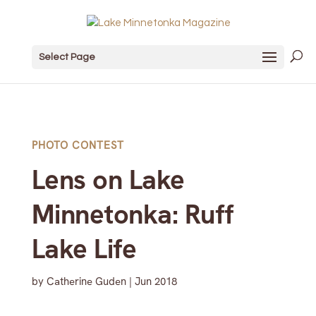
Select Page
PHOTO CONTEST
Lens on Lake
Minnetonka: Ruff
Lake Life
by
Catherine Guden
|
Jun 2018