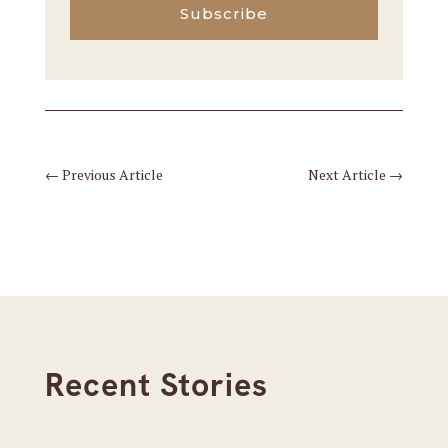
Subscribe
←
Previous Article
Next Article
→
Recent Stories