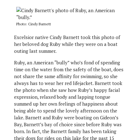
Photo: Cindy Barnett
Excelsior native Cindy Barnett took this photo of
her beloved dog Ruby while they were on a boat
outing last summer.
Ruby, an American “bully” who’s fond of spending
time on the water from the safety of the boat, does
not share the same affinity for swimming, so she
always has to wear her red lifejacket. Barnett took
the photo when she saw how Ruby’s happy facial
expression, relaxed body and lapping tongue
summed up her own feelings of happiness about
being able to spend the lovely afternoon on the
lake. Barnett and Ruby were boating on Gideon’s
Bay, Barnett’s bay of choice since before Ruby was
born. In fact, the Barnett family has been taking
their dogs for rides on this lake for the past 15