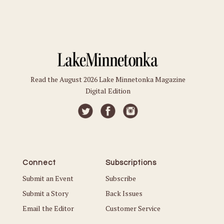
Read the August 2026 Lake Minnetonka Magazine
Digital Edition
Connect
Subscriptions
Submit an Event
Subscribe
Submit a Story
Back Issues
Email the Editor
Customer Service