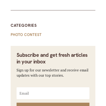
CATEGORIES
PHOTO CONTEST
Subscribe and get fresh articles
in your inbox
Sign up for our newsletter and receive email
updates with our top stories.