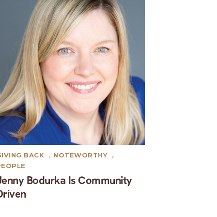
GIVING BACK
,
NOTEWORTHY
,
PEOPLE
Jenny Bodurka Is Community
Driven