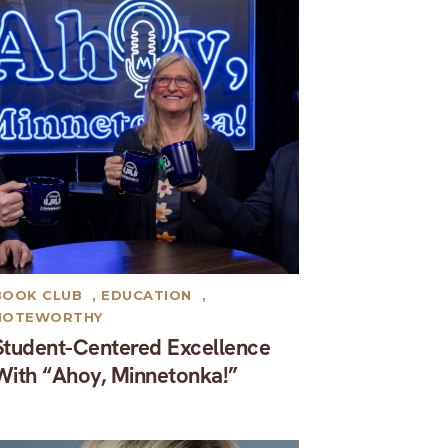
BOOK CLUB
,
EDUCATION
,
NOTEWORTHY
Student-Centered Excellence
With “Ahoy, Minnetonka!”