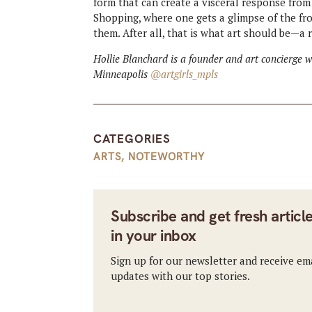
form that can create a visceral response from
Shopping, where one gets a glimpse of the f
them. After all, that is what art should be—a r
Hollie Blanchard is a founder and art concierge 
Minneapolis
@artgirls_mpls
CATEGORIES
ARTS
,
NOTEWORTHY
Subscribe and get fresh articl
in your inbox
Sign up for our newsletter and receive em
updates with our top stories.