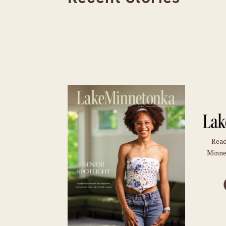
Read
Minne