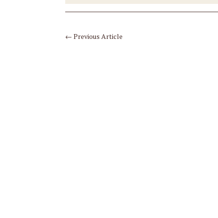
←
Previous Article