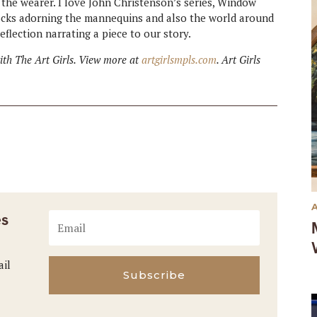
 the wearer. I love John Christenson’s series, Window
rocks adorning the mannequins and also the world around
eflection narrating a piece to our story.
with The Art Girls. View more at
artgirlsmpls.com
. Art Girls
es
ail
Subscribe