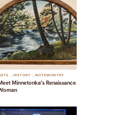
ARTS
,
HISTORY
,
NOTEWORTHY
Meet Minnetonka’s Renaissance
Woman