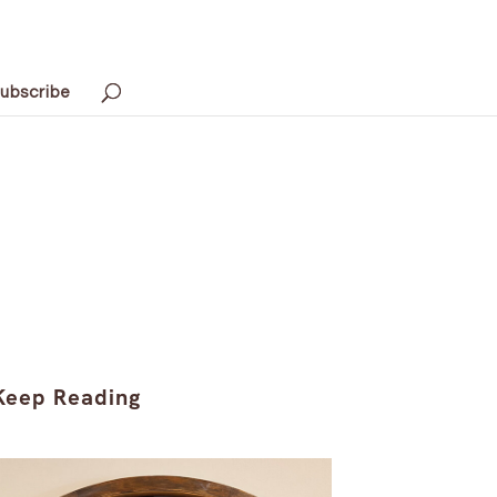
ubscribe
Keep Reading