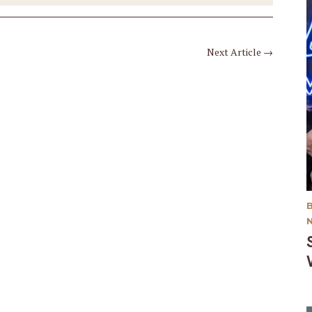
Next Article
→