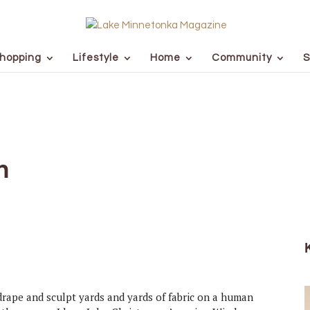
hopping
Lifestyle
Home
Community
S
n
drape and sculpt yards and yards of fabric on a human