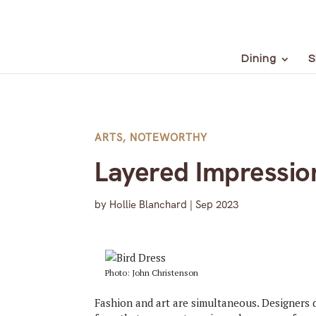
Dining
S
ARTS
,
NOTEWORTHY
Layered Impressio
by
Hollie Blanchard
|
Sep 2023
Photo: John Christenson
Fashion and art are simultaneous. Designers 