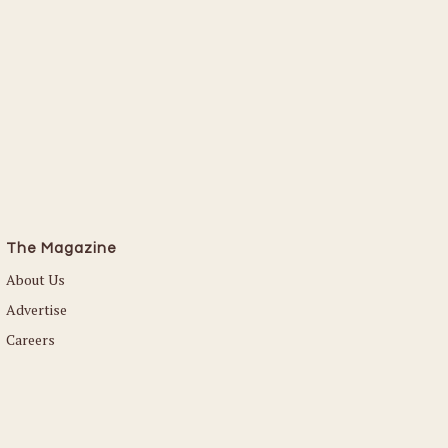
The Magazine
About Us
Advertise
Careers