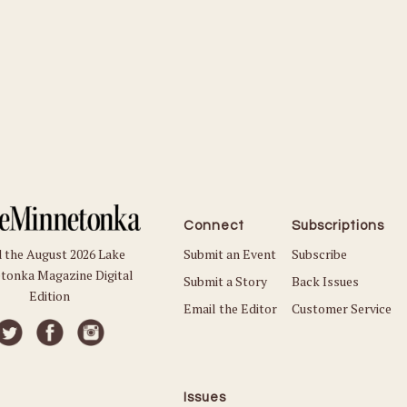
Connect
Subscriptions
Submit an Event
Subscribe
 the August 2026 Lake
tonka Magazine Digital
Submit a Story
Back Issues
Edition
Email the Editor
Customer Service
Issues