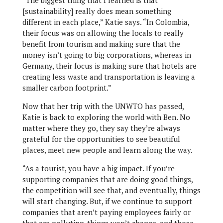
“The biggest thing that I learned is that
[sustainability] really does mean something
different in each place,” Katie says. “In Colombia,
their focus was on allowing the locals to really
benefit from tourism and making sure that the
money isn’t going to big corporations, whereas in
Germany, their focus is making sure that hotels are
creating less waste and transportation is leaving a
smaller carbon footprint.”
Now that her trip with the UNWTO has passed,
Katie is back to exploring the world with Ben. No
matter where they go, they say they’re always
grateful for the opportunities to see beautiful
places, meet new people and learn along the way.
“As a tourist, you have a big impact. If you’re
supporting companies that are doing good things,
the competition will see that, and eventually, things
will start changing. But, if we continue to support
companies that aren’t paying employees fairly or