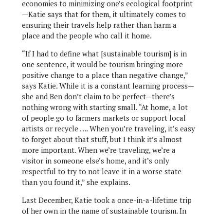
economies to minimizing one’s ecological footprint
—Katie says that for them, it ultimately comes to
ensuring their travels help rather than harm a
place and the people who call it home.
“If I had to define what [sustainable tourism] is in
one sentence, it would be tourism bringing more
positive change to a place than negative change,”
says Katie. While it is a constant learning process—
she and Ben don’t claim to be perfect—there’s
nothing wrong with starting small. “At home, a lot
of people go to farmers markets or support local
artists or recycle …. When you’re traveling, it’s easy
to forget about that stuff, but I think it’s almost
more important. When we’re traveling, we’re a
visitor in someone else’s home, and it’s only
respectful to try to not leave it in a worse state
than you found it,” she explains.
Last December, Katie took a once-in-a-lifetime trip
of her own in the name of sustainable tourism. In