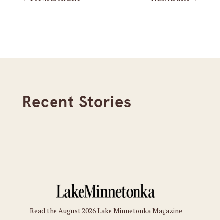
Recent Stories
Read the August 2026 Lake Minnetonka Magazine