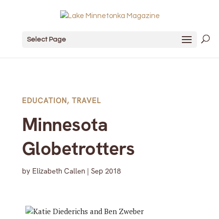
Select Page
EDUCATION
,
TRAVEL
Minnesota
Globetrotters
by
Elizabeth Callen
|
Sep 2018