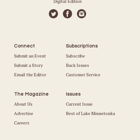
Digital Edition
Connect
Subscriptions
Submit an Event
Subscribe
Submit a Story
Back Issues
Email the Editor
Customer Service
The Magazine
Issues
About Us
Current Issue
Advertise
Best of Lake Minnetonka
Careers