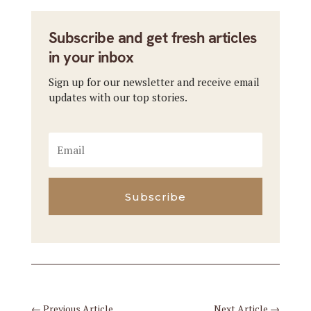
Subscribe and get fresh articles
in your inbox
Sign up for our newsletter and receive email
updates with our top stories.
Subscribe
←
Previous Article
Next Article
→