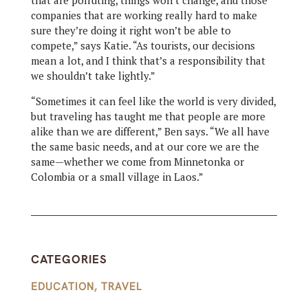
that are polluting, things won’t change, and those
companies that are working really hard to make
sure they’re doing it right won’t be able to
compete,” says Katie. “As tourists, our decisions
mean a lot, and I think that’s a responsibility that
we shouldn’t take lightly.”
“Sometimes it can feel like the world is very divided,
but traveling has taught me that people are more
alike than we are different,” Ben says. “We all have
the same basic needs, and at our core we are the
same—whether we come from Minnetonka or
Colombia or a small village in Laos.”
CATEGORIES
EDUCATION
,
TRAVEL