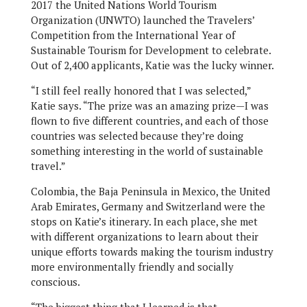
2017 the United Nations World Tourism
Organization (UNWTO) launched the Travelers’
Competition from the International Year of
Sustainable Tourism for Development to celebrate.
Out of 2,400 applicants, Katie was the lucky winner.
“I still feel really honored that I was selected,”
Katie says. “The prize was an amazing prize—I was
flown to five different countries, and each of those
countries was selected because they’re doing
something interesting in the world of sustainable
travel.”
Colombia, the Baja Peninsula in Mexico, the United
Arab Emirates, Germany and Switzerland were the
stops on Katie’s itinerary. In each place, she met
with different organizations to learn about their
unique efforts towards making the tourism industry
more environmentally friendly and socially
conscious.