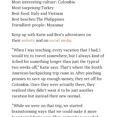
Most interesting culture: Colombia
Most surprising:Turkey
Best food: Italy and Vietnam
Best beaches:The Philippines
Friendliest people: Myanmar
Keep up with Katie and Ben’s adventures on
their
website
and on
social media
.
“When I was teaching, every vacation that I had, I
would try to travel somewhere, but I always kind of
itched for something longer than just the typical
two weeks off,” Katie says. That’s where the South
American backpacking trip came in. After pinching
pennies to save up enough money, they set off for
Colombia. Once they were actually there, they
realized they didn’t want it to be just another
vacation but instead their new normal.
“While we were on that trip, we started
brainstorming ways that we could make it more