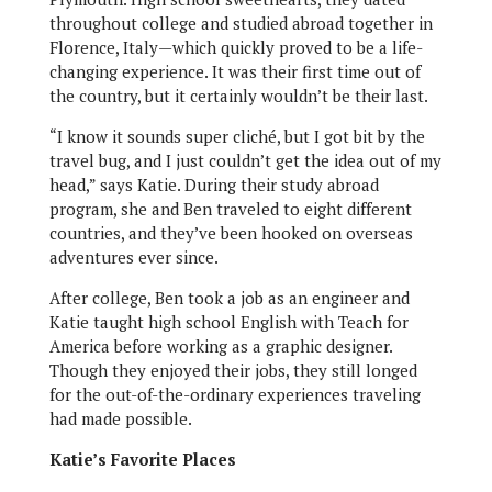
throughout college and studied abroad together in
Florence, Italy—which quickly proved to be a life-
changing experience. It was their first time out of
the country, but it certainly wouldn’t be their last.
“I know it sounds super cliché, but I got bit by the
travel bug, and I just couldn’t get the idea out of my
head,” says Katie. During their study abroad
program, she and Ben traveled to eight different
countries, and they’ve been hooked on overseas
adventures ever since.
After college, Ben took a job as an engineer and
Katie taught high school English with Teach for
America before working as a graphic designer.
Though they enjoyed their jobs, they still longed
for the out-of-the-ordinary experiences traveling
had made possible.
Katie’s Favorite Places