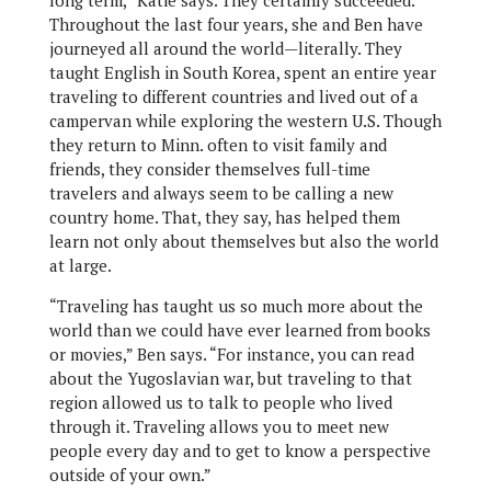
long term,” Katie says. They certainly succeeded.
Throughout the last four years, she and Ben have
journeyed all around the world—literally. They
taught English in South Korea, spent an entire year
traveling to different countries and lived out of a
campervan while exploring the western U.S. Though
they return to Minn. often to visit family and
friends, they consider themselves full-time
travelers and always seem to be calling a new
country home. That, they say, has helped them
learn not only about themselves but also the world
at large.
“Traveling has taught us so much more about the
world than we could have ever learned from books
or movies,” Ben says. “For instance, you can read
about the Yugoslavian war, but traveling to that
region allowed us to talk to people who lived
through it. Traveling allows you to meet new
people every day and to get to know a perspective
outside of your own.”