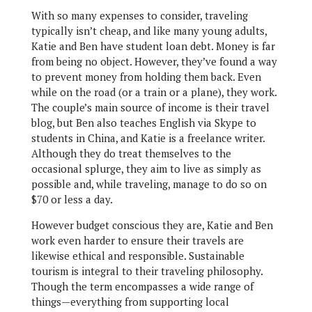
With so many expenses to consider, traveling
typically isn’t cheap, and like many young adults,
Katie and Ben have student loan debt. Money is far
from being no object. However, they’ve found a way
to prevent money from holding them back. Even
while on the road (or a train or a plane), they work.
The couple’s main source of income is their travel
blog, but Ben also teaches English via Skype to
students in China, and Katie is a freelance writer.
Although they do treat themselves to the
occasional splurge, they aim to live as simply as
possible and, while traveling, manage to do so on
$70 or less a day.
However budget conscious they are, Katie and Ben
work even harder to ensure their travels are
likewise ethical and responsible. Sustainable
tourism is integral to their traveling philosophy.
Though the term encompasses a wide range of
things—everything from supporting local