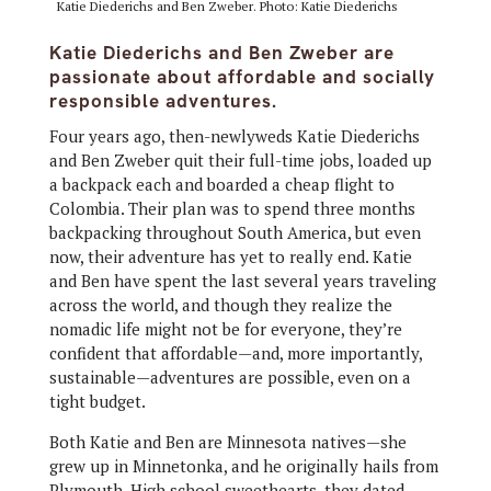
Katie Diederichs and Ben Zweber. Photo: Katie Diederichs
Katie Diederichs and Ben Zweber are
passionate about affordable and socially
responsible adventures.
Four years ago, then-newlyweds Katie Diederichs
and Ben Zweber quit their full-time jobs, loaded up
a backpack each and boarded a cheap flight to
Colombia. Their plan was to spend three months
backpacking throughout South America, but even
now, their adventure has yet to really end. Katie
and Ben have spent the last several years traveling
across the world, and though they realize the
nomadic life might not be for everyone, they’re
confident that affordable—and, more importantly,
sustainable—adventures are possible, even on a
tight budget.
Both Katie and Ben are Minnesota natives—she
grew up in Minnetonka, and he originally hails from
Plymouth. High school sweethearts, they dated