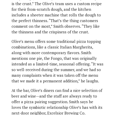
is the crust.” The Olive’s team uses a custom recipe
for their from-scratch dough, and the kitchen
includes a sheeter machine that rolls the dough to
the perfect thinness. “That’s the thing customers
comment on the most,” Smith observes. “They like
the thinness and the crispiness of the crust.
Olive’s menu offers some traditional pizza topping
combinations, like a classic Italian Margherita,
along with more contemporary flavors. Smith
mentions one pie, the Fongo, that was originally
intended as a limited-time, seasonal offering. “It was
so well-received during the summer, and we had so
many complaints when it was taken off the menu
that we made it a permanent addition,” he laughs.
At the bar, Olive’s diners can find a nice selection of
beer and wine—and the staff are always ready to
offer a pizza pairing suggestion. Smith says he
loves the symbiotic relationship Olive’s has with its
next-door neighbor, Excelsior Brewing Co.