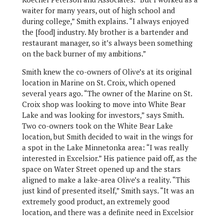
waiter for many years, out of high school and
during college,” Smith explains. “I always enjoyed
the [food] industry. My brother is a bartender and
restaurant manager, so it’s always been something
on the back burner of my ambitions.”
Smith knew the co-owners of Olive’s at its original
location in Marine on St. Croix, which opened
several years ago. “The owner of the Marine on St.
Croix shop was looking to move into White Bear
Lake and was looking for investors,” says Smith.
Two co-owners took on the White Bear Lake
location, but Smith decided to wait in the wings for
a spot in the Lake Minnetonka area: “I was really
interested in Excelsior.” His patience paid off, as the
space on Water Street opened up and the stars
aligned to make a lake-area Olive’s a reality. “This
just kind of presented itself,” Smith says. “It was an
extremely good product, an extremely good
location, and there was a definite need in Excelsior