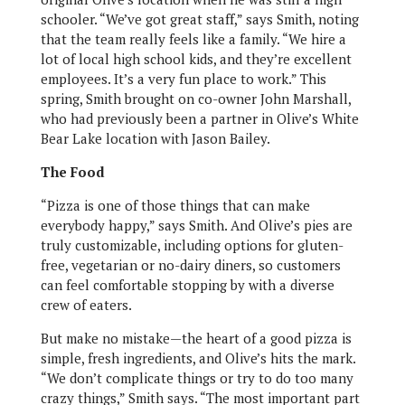
schooler. “We’ve got great staff,” says Smith, noting
that the team really feels like a family. “We hire a
lot of local high school kids, and they’re excellent
employees. It’s a very fun place to work.” This
spring, Smith brought on co-owner John Marshall,
who had previously been a partner in Olive’s White
Bear Lake location with Jason Bailey.
The Food
“Pizza is one of those things that can make
everybody happy,” says Smith. And Olive’s pies are
truly customizable, including options for gluten-
free, vegetarian or no-dairy diners, so customers
can feel comfortable stopping by with a diverse
crew of eaters.
But make no mistake—the heart of a good pizza is
simple, fresh ingredients, and Olive’s hits the mark.
“We don’t complicate things or try to do too many
crazy things,” Smith says. “The most important part