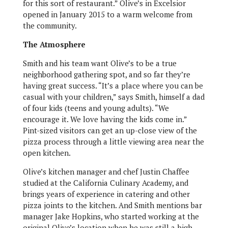
for this sort of restaurant.” Olive’s in Excelsior
opened in January 2015 to a warm welcome from
the community.
The Atmosphere
Smith and his team want Olive’s to be a true
neighborhood gathering spot, and so far they’re
having great success. “It’s a place where you can be
casual with your children,” says Smith, himself a dad
of four kids (teens and young adults). “We
encourage it. We love having the kids come in.”
Pint-sized visitors can get an up-close view of the
pizza process through a little viewing area near the
open kitchen.
Olive’s kitchen manager and chef Justin Chaffee
studied at the California Culinary Academy, and
brings years of experience in catering and other
pizza joints to the kitchen. And Smith mentions bar
manager Jake Hopkins, who started working at the
original Olive’s location when he was still a high