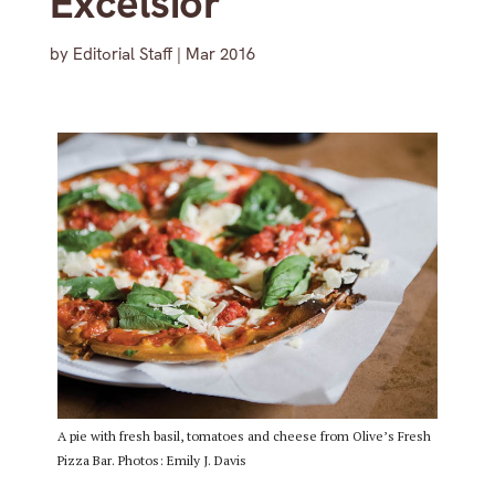
Excelsior
by
Editorial Staff
|
Mar 2016
A pie with fresh basil, tomatoes and cheese from Olive’s Fresh
Pizza Bar. Photos: Emily J. Davis