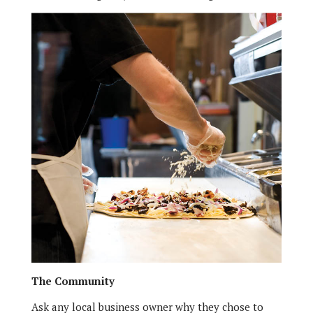
The Community
Ask any local business owner why they chose to