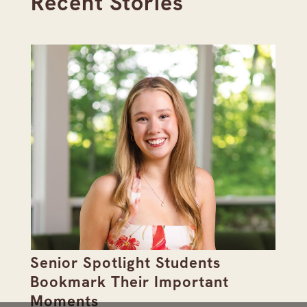
Recent Stories
Senior Spotlight Students
A 
Bookmark Their Important
D
Moments
Re