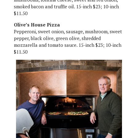
smoked bacon and truffle oil. 15-inch $23; 10-inch
$11.50
Olive’s House Pizza
Pepperoni, sweet onion, sausage, mushroom, sweet
pepper, black olive, green olive, shredded
mozzarella and tomato sauce. 15-inch $23; 10-inch
$11.50