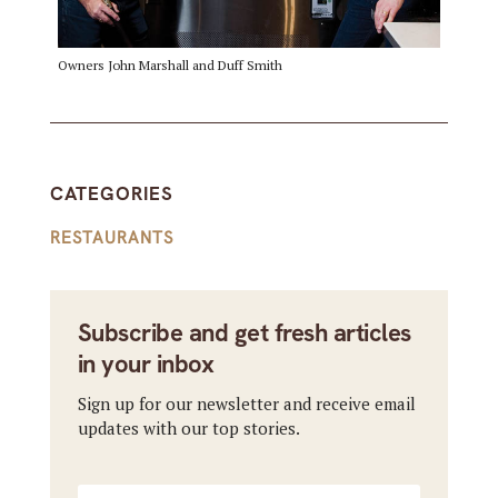
Owners John Marshall and Duff Smith
CATEGORIES
RESTAURANTS
Subscribe and get fresh articles
in your inbox
Sign up for our newsletter and receive email
updates with our top stories.