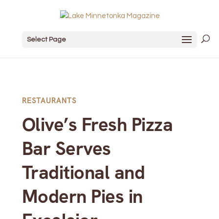
Select Page
RESTAURANTS
Olive’s Fresh Pizza
Bar Serves
Traditional and
Modern Pies in