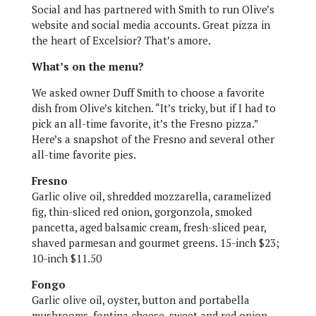
Social and has partnered with Smith to run Olive’s
website and social media accounts. Great pizza in
the heart of Excelsior? That’s amore.
What’s on the menu?
We asked owner Duff Smith to choose a favorite
dish from Olive’s kitchen. “It’s tricky, but if I had to
pick an all-time favorite, it’s the Fresno pizza.”
Here’s a snapshot of the Fresno and several other
all-time favorite pies.
Fresno
Garlic olive oil, shredded mozzarella, caramelized
fig, thin-sliced red onion, gorgonzola, smoked
pancetta, aged balsamic cream, fresh-sliced pear,
shaved parmesan and gourmet greens. 15-inch $23;
10-inch $11.50
Fongo
Garlic olive oil, oyster, button and portabella
mushrooms, fontina cheese, sweet and red onion,