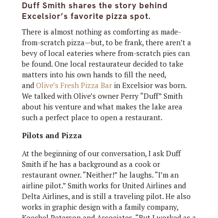
Duff Smith shares the story behind
Excelsior’s favorite pizza spot.
There is almost nothing as comforting as made-
from-scratch pizza—but, to be frank, there aren’t a
bevy of local eateries where from-scratch pies can
be found. One local restaurateur decided to take
matters into his own hands to fill the need,
and
Olive’s Fresh Pizza Bar
in Excelsior was born.
We talked with Olive’s owner Perry “Duff” Smith
about his venture and what makes the lake area
such a perfect place to open a restaurant.
Pilots and Pizza
At the beginning of our conversation, I ask Duff
Smith if he has a background as a cook or
restaurant owner. “Neither!” he laughs. “I’m an
airline pilot.” Smith works for United Airlines and
Delta Airlines, and is still a traveling pilot. He also
works in graphic design with a family company,
Koechel Peterson and Associates. “But I worked as a