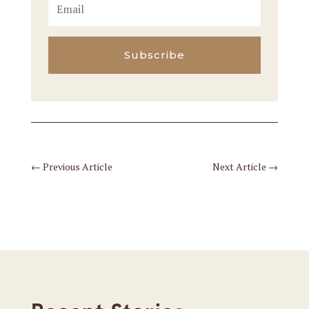
Subscribe
←
Previous Article
Next Article
→