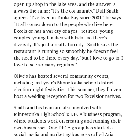
open up shop in the lake area, and the answer is
always the same: “It’s the community.” Duff Smith
agrees. “I’ve lived in Tonka Bay since 2001,” he says.
“It all comes down to the people who live here.”
Excelsior has a variety of ages—retirees, young
couples, young families with kids—so there’s
diversity. It’s just a really fun city.” Smith says the
restaurant is running so smoothly he doesn’t feel
the need to be there every day, “but I love to go in. I
love to see so many regulars.”
Olive’s has hosted several community events,
including last year’s Minnetonka school district
election-night festivities. This summer, they’ll even
host a wedding reception for two Excelsior natives.
Smith and his team are also involved with
Minnetonka High School’s DECA business program,
where students work on creating and running their
own businesses. One DECA group has started a
social media and marketing business called Aria