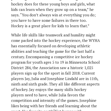
hockey does for these young boys and girls, what
kids can learn when they grow up on a team,” he
says. “You don’t always win at everything you do;
you have to have some failures in there too.
Hockey is a great place for kids to learn that.”
While life skills like teamwork and humility might
come packed into the hockey experience, the WYHA
has essentially focused on developing athletic
abilities and teaching the game for the last half a
century. Encompassing a competitive ice hockey
program for youth ages 5 to 19 in Minnesota School
District 284, the Association saw a historic 1,025
players sign up for the sport in fall 2018. Current
players Jay, Julia and Josephine Lindahl are in 11th,
ninth and sixth grade. They all like different aspects
of hockey. Jay enjoys the many skills hockey
players need to have, while Julia favors the
competition and intensity of the games. Josephine
likes being with her friends and learning about the