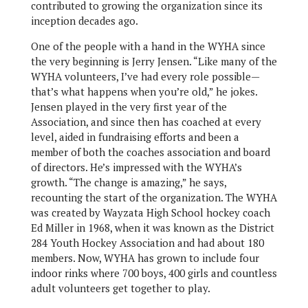
contributed to growing the organization since its
inception decades ago.
One of the people with a hand in the WYHA since
the very beginning is Jerry Jensen. “Like many of the
WYHA volunteers, I’ve had every role possible—
that’s what happens when you’re old,” he jokes.
Jensen played in the very first year of the
Association, and since then has coached at every
level, aided in fundraising efforts and been a
member of both the coaches association and board
of directors. He’s impressed with the WYHA’s
growth. “The change is amazing,” he says,
recounting the start of the organization. The WYHA
was created by Wayzata High School hockey coach
Ed Miller in 1968, when it was known as the District
284 Youth Hockey Association and had about 180
members. Now, WYHA has grown to include four
indoor rinks where 700 boys, 400 girls and countless
adult volunteers get together to play.