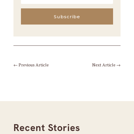
Subscribe
←
Previous Article
Next Article
→
Recent Stories