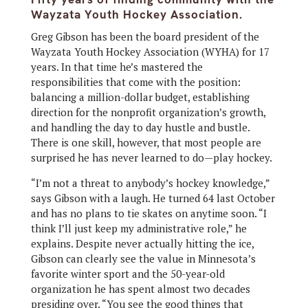
Wayzata Youth Hockey Association.
Greg Gibson has been the board president of the
Wayzata Youth Hockey Association (WYHA) for 17
years. In that time he’s mastered the
responsibilities that come with the position:
balancing a million-dollar budget, establishing
direction for the nonprofit organization’s growth,
and handling the day to day hustle and bustle.
There is one skill, however, that most people are
surprised he has never learned to do—play hockey.
“I’m not a threat to anybody’s hockey knowledge,”
says Gibson with a laugh. He turned 64 last October
and has no plans to tie skates on anytime soon. “I
think I’ll just keep my administrative role,” he
explains. Despite never actually hitting the ice,
Gibson can clearly see the value in Minnesota’s
favorite winter sport and the 50-year-old
organization he has spent almost two decades
presiding over. “You see the good things that