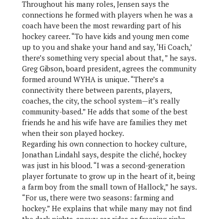
Throughout his many roles, Jensen says the
connections he formed with players when he was a
coach have been the most rewarding part of his
hockey career. “To have kids and young men come
up to you and shake your hand and say, ‘Hi Coach,’
there’s something very special about that, ” he says.
Greg Gibson, board president, agrees the community
formed around WYHA is unique. “There’s a
connectivity there between parents, players,
coaches, the city, the school system—it’s really
community-based.” He adds that some of the best
friends he and his wife have are families they met
when their son played hockey.
Regarding his own connection to hockey culture,
Jonathan Lindahl says, despite the cliché, hockey
was just in his blood. “I was a second-generation
player fortunate to grow up in the heart of it, being
a farm boy from the small town of Hallock,” he says.
“For us, there were two seasons: farming and
hockey.” He explains that while many may not find