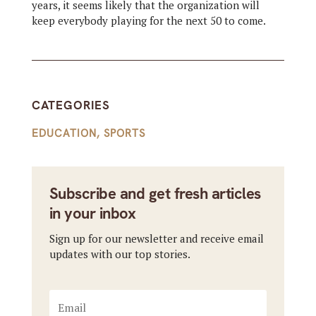
years, it seems likely that the organization will
keep everybody playing for the next 50 to come.
CATEGORIES
EDUCATION
,
SPORTS
Subscribe and get fresh articles
in your inbox
Sign up for our newsletter and receive email
updates with our top stories.