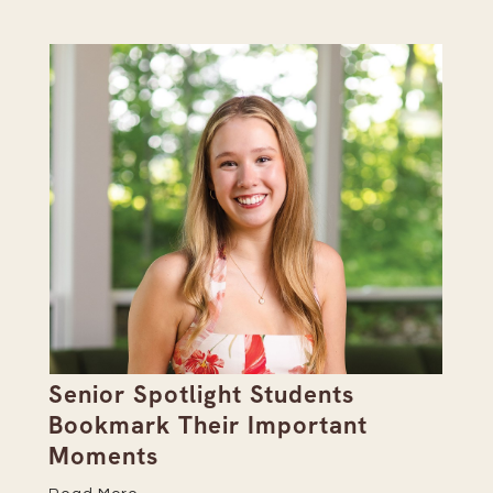
Senior Spotlight Students
A 
Bookmark Their Important
D
Moments
Re