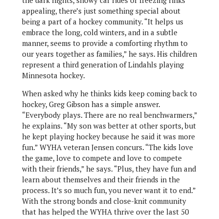
the dark nights, snowy car rides or freezing rinks
appealing, there’s just something special about
being a part of a hockey community. “It helps us
embrace the long, cold winters, and in a subtle
manner, seems to provide a comforting rhythm to
our years together as families,” he says. His children
represent a third generation of Lindahls playing
Minnesota hockey.
When asked why he thinks kids keep coming back to
hockey, Greg Gibson has a simple answer.
“Everybody plays. There are no real benchwarmers,”
he explains. “My son was better at other sports, but
he kept playing hockey because he said it was more
fun.” WYHA veteran Jensen concurs. “The kids love
the game, love to compete and love to compete
with their friends,” he says. “Plus, they have fun and
learn about themselves and their friends in the
process. It’s so much fun, you never want it to end.”
With the strong bonds and close-knit community
that has helped the WYHA thrive over the last 50