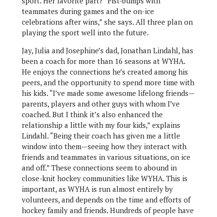
sport. Her favorite part? “Fist-bumps with
teammates during games and the on-ice
celebrations after wins,” she says. All three plan on
playing the sport well into the future.
Jay, Julia and Josephine’s dad, Jonathan Lindahl, has
been a coach for more than 16 seasons at WYHA.
He enjoys the connections he’s created among his
peers, and the opportunity to spend more time with
his kids. “I’ve made some awesome lifelong friends—
parents, players and other guys with whom I’ve
coached. But I think it’s also enhanced the
relationship a little with my four kids,” explains
Lindahl. “Being their coach has given me a little
window into them—seeing how they interact with
friends and teammates in various situations, on ice
and off.” These connections seem to abound in
close-knit hockey communities like WYHA. This is
important, as WYHA is run almost entirely by
volunteers, and depends on the time and efforts of
hockey family and friends. Hundreds of people have