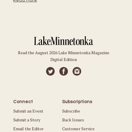
Read More
Read the August 2026 Lake Minnetonka Magazine
Digital Edition
Connect
Subscriptions
Submit an Event
Subscribe
Submit a Story
Back Issues
Email the Editor
Customer Service