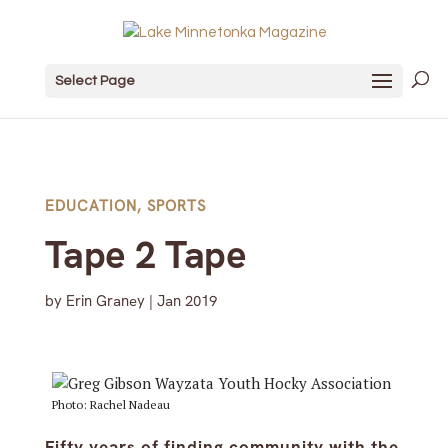
Select Page
EDUCATION
,
SPORTS
Tape 2 Tape
by
Erin Graney
|
Jan 2019
Photo: Rachel Nadeau
Fifty years of finding community with the