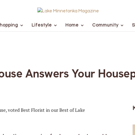
hopping
Lifestyle
Home
Community
S
ouse Answers Your Housep