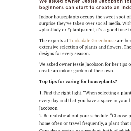
We asked owner Jessie Jacobson for
beginners can start to create an ind
Indoor houseplants occupy the sweet spot of r
surprise they’ve taken over social media. Wit
#plantlady or #plantparent, it’s a good time 
The experts at
Tonkadale Greenhouse
are her
extensive selection of plants and flowers. Th
designs for every season.
We asked owner Jessie Jacobson for her tips o
create an indoor garden of their own.
Top tips for caring for houseplants?
Find the right light. “When selecting a pla
every day and that you have a space in your 
Jacobson.
Be realistic about your schedule. “Choose pl
home often or travel frequently, a plant that 
Consider a cactus or succulent, both of which