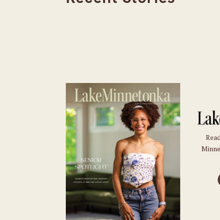
Read
Minne