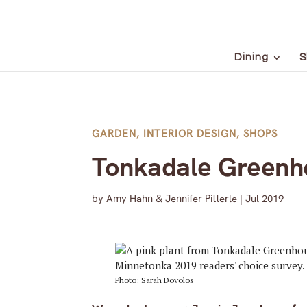
Dining
S
GARDEN
,
INTERIOR DESIGN
,
SHOPS
Tonkadale Greenh
by
Amy Hahn & Jennifer Pitterle
|
Jul 2019
Photo: Sarah Dovolos