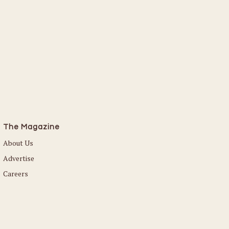
The Magazine
About Us
Advertise
Careers