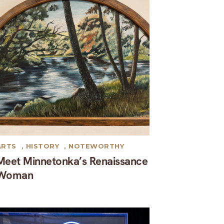
ARTS
,
HISTORY
,
NOTEWORTHY
Meet Minnetonka’s Renaissance
Woman