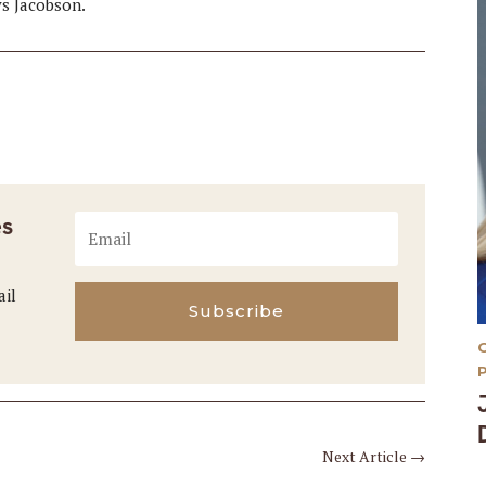
ys Jacobson.
es
ail
Subscribe
Next Article
→