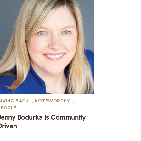
GIVING BACK
,
NOTEWORTHY
,
PEOPLE
Jenny Bodurka Is Community
Driven