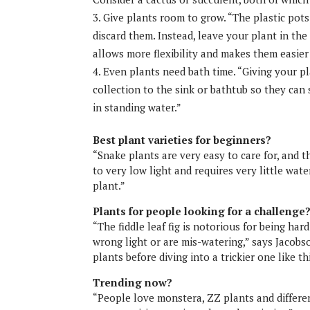
Give plants room to grow. “The plastic pots
discard them. Instead, leave your plant in the 
allows more flexibility and makes them easier
Even plants need bath time. “Giving your p
collection to the sink or bathtub so they can 
in standing water.”
Best plant varieties for beginners?
“Snake plants are very easy to care for, and th
to very low light and requires very little w
plant.”
Plants for people looking for a challenge
“The fiddle leaf fig is notorious for being hard
wrong light or are mis-watering,” says Jacobs
plants before diving into a trickier one like th
Trending now?
“People love monstera, ZZ plants and differen