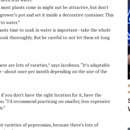
 most plants come in might not be attractive, but don’t
grower’s pot and set it inside a decorative container. This
 to water.”
lants time to soak in water is important—take the whole
soak thoroughly. But be careful to not let them sit long
ere are lots of varieties,” says Jacobson. “It’s adaptable
ater—about once per month depending on the size of the
?
 if you don’t have the right location for it, have the
on. “I’d recommend practicing on smaller, less expensive
is.”
t varieties of peperomias, because there’s lots of