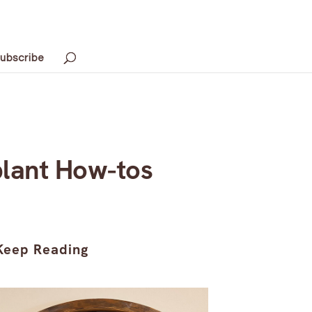
ubscribe
lant How-tos
Keep Reading