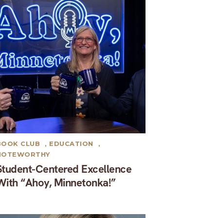
BOOK CLUB
,
EDUCATION
,
NOTEWORTHY
Student-Centered Excellence
With “Ahoy, Minnetonka!”