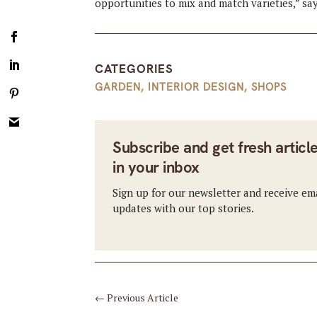
opportunities to mix and match varieties,” sa
CATEGORIES
GARDEN
,
INTERIOR DESIGN
,
SHOPS
Subscribe and get fresh articl
in your inbox
Sign up for our newsletter and receive em
updates with our top stories.
←
Previous Article