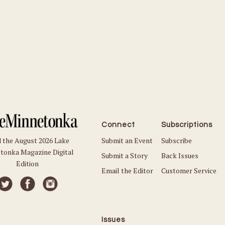
Connect
Subscriptions
Submit an Event
Subscribe
 the August 2026 Lake
tonka Magazine Digital
Submit a Story
Back Issues
Edition
Email the Editor
Customer Service
Issues