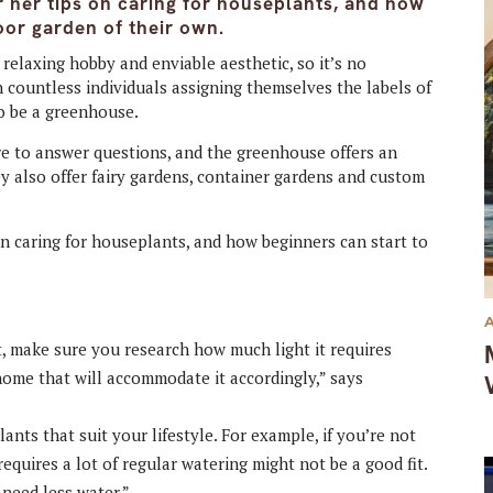
 her tips on caring for houseplants, and how
oor garden of their own.
elaxing hobby and enviable aesthetic, so it’s no
h countless individuals assigning themselves the labels of
to be a greenhouse.
e to answer questions, and the greenhouse offers an
ey also offer fairy gardens, container gardens and custom
n caring for houseplants, and how beginners can start to
nt, make sure you research how much light it requires
home that will accommodate it accordingly,” says
ants that suit your lifestyle. For example, if you’re not
requires a lot of regular watering might not be a good fit.
 need less water.”