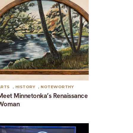
ARTS
,
HISTORY
,
NOTEWORTHY
Meet Minnetonka’s Renaissance
Woman