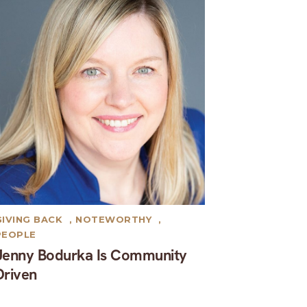
GIVING BACK
,
NOTEWORTHY
,
PEOPLE
Jenny Bodurka Is Community
Driven