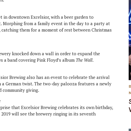
t in downtown Excelsior, with a beer garden to
. Morphing from a family event in the day to a party at
r, catching them for a moment of rest between Christmas
wery knocked down a wall in order to expand the
res a band covering Pink Floyd’s album
The Wall
.
sior Brewing also has an event to celebrate the arrival
h a German twist. The two-day palooza features a newly
d community giving.
e
rprise that Excelsior Brewing celebrates its own birthday,
 2019 will see the brewery ringing in its seventh