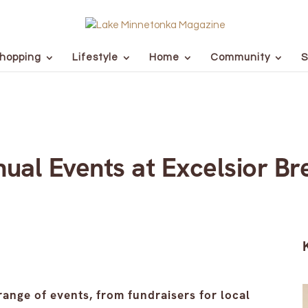
hopping
Lifestyle
Home
Community
S
nual Events at Excelsior Br
range of events, from fundraisers for local