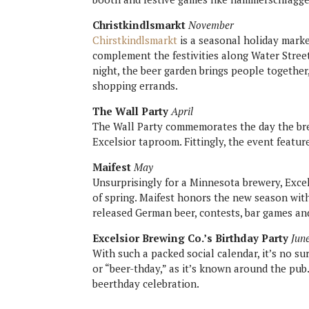
Christkindlsmarkt
November
Chirstkindlsmarkt
is a seasonal holiday marke
complement the festivities along Water Street
night, the beer garden brings people togethe
shopping errands.
The Wall Party
April
The Wall Party commemorates the day the bre
Excelsior taproom. Fittingly, the event featu
Maifest
May
Unsurprisingly for a Minnesota brewery, Excel
of spring. Maifest honors the new season wit
released German beer, contests, bar games an
Excelsior Brewing Co.’s Birthday Party
Jun
With such a packed social calendar, it’s no su
or “beer-thday,” as it’s known around the pub.
beerthday celebration.