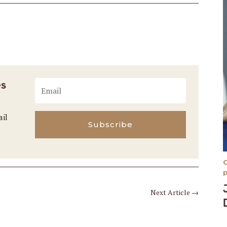
es
ail
Subscribe
Next Article
→