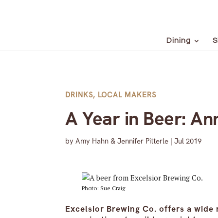
Dining
S
DRINKS
,
LOCAL MAKERS
A Year in Beer: An
by
Amy Hahn & Jennifer Pitterle
|
Jul 2019
Photo: Sue Craig
Excelsior Brewing Co. offers a wide 