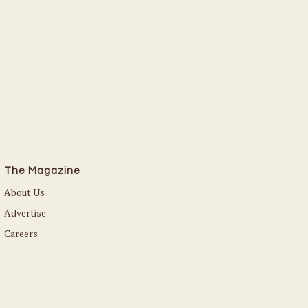
The Magazine
About Us
Advertise
Careers