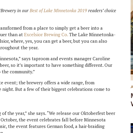
r/Brewery in our
Best of Lake Minnetonka 2019
readers’ choice
ransformed from a place to simply get a beer into a
ruer than at
Excelsior Brewing Co.
The Lake Minnetonka-
lsior, where, yes, you can get a beer, but you can also
hroughout the year.
Minnesota,” says taproom and events manager Caroline
beer, so it’s important to have something different. Our
o the community.”
ite event; the brewery offers a wide range, from
e night. But a few of their biggest celebrations come to
 of the year,” she says. “We release our Oktoberfest beer
f October, the event celebrates fall before Minnesota
usic, the event features German food, a hair-braiding
n.