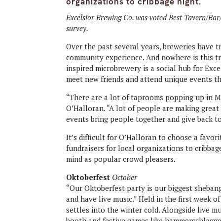
organizations to cribbage night.
Excelsior Brewing Co. was voted Best Tavern/Ba
survey.
Over the past several years, breweries have t
community experience. And nowhere is this t
inspired microbrewery is a social hub for Exce
meet new friends and attend unique events t
“There are a lot of taprooms popping up in 
O’Halloran. “A lot of people are making great 
events bring people together and give back t
It’s difficult for O’Halloran to choose a favor
fundraisers for local organizations to cribbag
mind as popular crowd pleasers.
Oktoberfest
October
“Our Oktoberfest party is our biggest shebang
and have live music.” Held in the first week o
settles into the winter cold. Alongside live m
booth and festive games like hammerschlagge