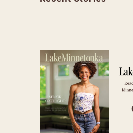
Read
Minne