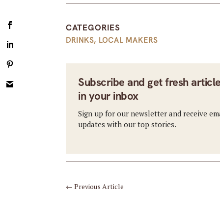
CATEGORIES
DRINKS
,
LOCAL MAKERS
Subscribe and get fresh articl
in your inbox
Sign up for our newsletter and receive em
updates with our top stories.
←
Previous Article