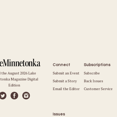
Connect
Subscriptions
Submit an Event
Subscribe
 the August 2026 Lake
tonka Magazine Digital
Submit a Story
Back Issues
Edition
Email the Editor
Customer Service
Issues