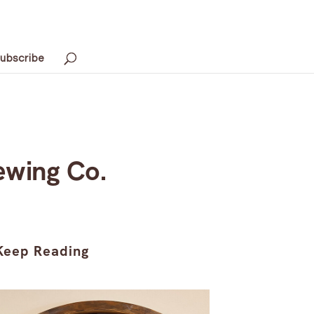
ubscribe
ewing Co.
Keep Reading