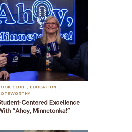
BOOK CLUB
,
EDUCATION
,
NOTEWORTHY
Student-Centered Excellence
With “Ahoy, Minnetonka!”