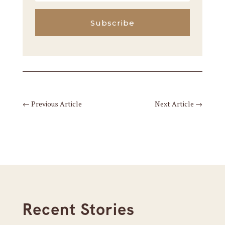
Subscribe
←
Previous Article
Next Article
→
Recent Stories