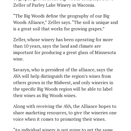
Zeller of Parley Lake Winery in Waconia.
“The Big Woods define the geography of our Big
Woods Alliance,” Zeller says. “The soil is unique and
is a great soil that works for growing grapes.”
Zeller, whose winery has been operating for more
than 10 years, says the land and climate are
important for producing a great glass of Minnesota
wine.
Savaryn, who is president of the alliance, says the
AVA will help distinguish the region’s wines from
others grown in the Midwest, and only wineries in
the specific Big Woods region will be able to label
their wines as Big Woods wines.
Along with receiving the AVA, the Alliance hopes to
share marketing resources, to give the wineries one
voice when it comes to promoting their wines.
“An individual winery is not going to get the same