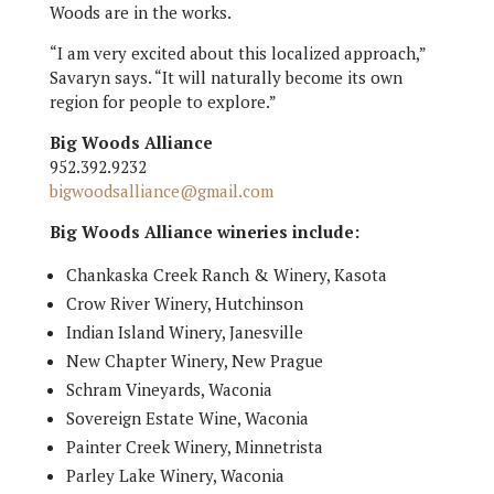
Woods are in the works.
“I am very excited about this localized approach,”
Savaryn says. “It will naturally become its own
region for people to explore.”
Big Woods Alliance
952.392.9232
bigwoodsalliance@gmail.com
Big Woods Alliance wineries include:
Chankaska Creek Ranch & Winery, Kasota
Crow River Winery, Hutchinson
Indian Island Winery, Janesville
New Chapter Winery, New Prague
Schram Vineyards, Waconia
Sovereign Estate Wine, Waconia
Painter Creek Winery, Minnetrista
Parley Lake Winery, Waconia