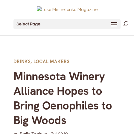
Select Page
DRINKS
,
LOCAL MAKERS
Minnesota Winery
Alliance Hopes to
Bring Oenophiles to
Big Woods