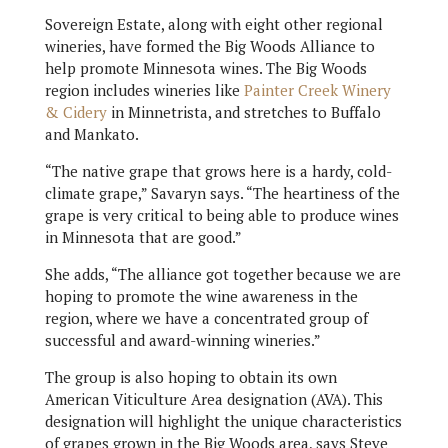
Sovereign Estate, along with eight other regional
wineries, have formed the Big Woods Alliance to
help promote Minnesota wines. The Big Woods
region includes wineries like
Painter Creek Winery
& Cidery
in Minnetrista, and stretches to Buffalo
and Mankato.
“The native grape that grows here is a hardy, cold-
climate grape,” Savaryn says. “The heartiness of the
grape is very critical to being able to produce wines
in Minnesota that are good.”
She adds, “The alliance got together because we are
hoping to promote the wine awareness in the
region, where we have a concentrated group of
successful and award-winning wineries.”
The group is also hoping to obtain its own
American Viticulture Area designation (AVA). This
designation will highlight the unique characteristics
of grapes grown in the Big Woods area, says Steve