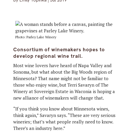
by
Emily Topinka
|
Jul 2019
Photo: Parley Lake Winery
Consortium of winemakers hopes to
develop regional wine trail.
Most wine lovers have heard of Napa Valley and
Sonoma, but what about the Big Woods region of
Minnesota? That name might not be familiar to
those who enjoy wine, but Terri Savaryn of The
Winery at Sovereign Estate in Waconia is hoping a
new alliance of winemakers will change that.
“If you think you know about Minnesota wines,
think again,” Savaryn says. “These are very serious
wineries; that’s what people really need to know.
There’s an industry here.”