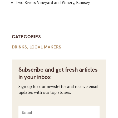
Two Rivers Vineyard and Winery, Ramsey
CATEGORIES
DRINKS
,
LOCAL MAKERS
Subscribe and get fresh articles
in your inbox
Sign up for our newsletter and receive email
updates with our top stories.