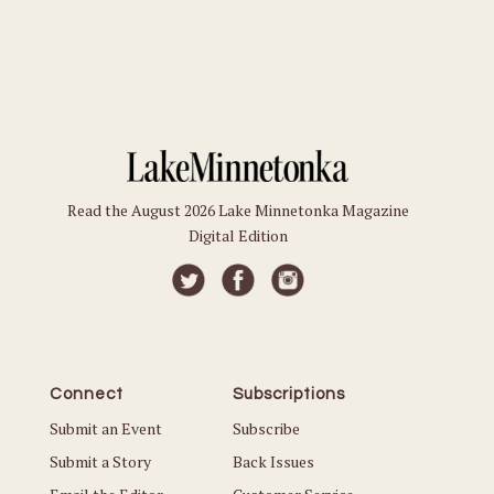
Read the August 2026 Lake Minnetonka Magazine
Digital Edition
Connect
Subscriptions
Submit an Event
Subscribe
Submit a Story
Back Issues