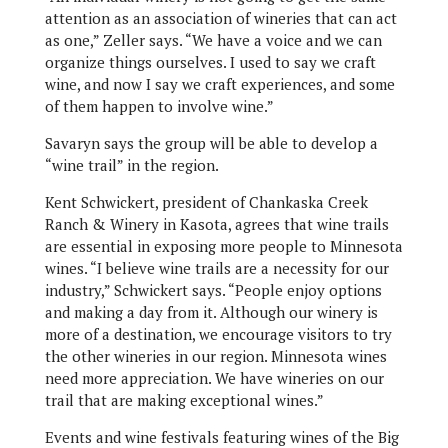
attention as an association of wineries that can act
as one,” Zeller says. “We have a voice and we can
organize things ourselves. I used to say we craft
wine, and now I say we craft experiences, and some
of them happen to involve wine.”
Savaryn says the group will be able to develop a
“wine trail” in the region.
Kent Schwickert, president of Chankaska Creek
Ranch & Winery in Kasota, agrees that wine trails
are essential in exposing more people to Minnesota
wines. “I believe wine trails are a necessity for our
industry,” Schwickert says. “People enjoy options
and making a day from it. Although our winery is
more of a destination, we encourage visitors to try
the other wineries in our region. Minnesota wines
need more appreciation. We have wineries on our
trail that are making exceptional wines.”
Events and wine festivals featuring wines of the Big