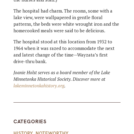
The hospital had charm. The rooms, some with a
lake view, were wallpapered in gentle floral
patterns, the beds were white wrought iron and the
homecooked meals were said to be delicious.
The hospital stood at this location from 1932 to
1964 when it was razed to accommodate the next
and latest change of the time—Wayzata’s first
drive-thru bank.
Joanie Holst serves as a board member of the Lake
Minnetonka Historical Society. Discover more at
lakeminnetonkahistory.org
.
CATEGORIES
HISTORY
,
NOTEWORTHY