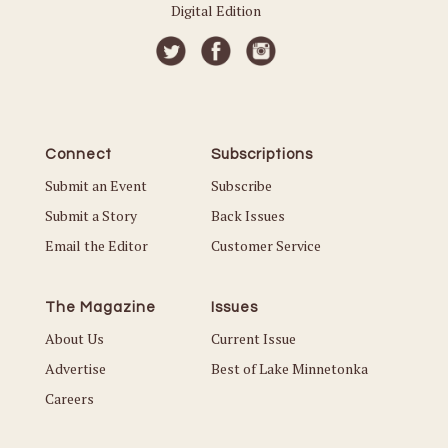
Digital Edition
Connect
Subscriptions
Submit an Event
Subscribe
Submit a Story
Back Issues
Email the Editor
Customer Service
The Magazine
Issues
About Us
Current Issue
Advertise
Best of Lake Minnetonka
Careers