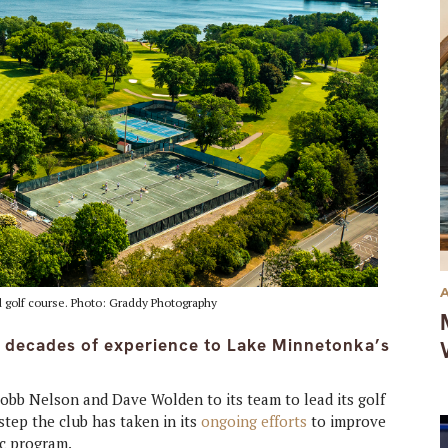
d golf course. Photo: Graddy Photography
 decades of experience to Lake Minnetonka’s
bb Nelson and Dave Wolden to its team to lead its golf
step the club has taken in its
ongoing efforts
to improve
ic program.