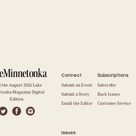
Connect
Subscriptions
Submit an Event
Subscribe
 the August 2026 Lake
tonka Magazine Digital
Submit a Story
Back Issues
Edition
Email the Editor
Customer Service
Issues