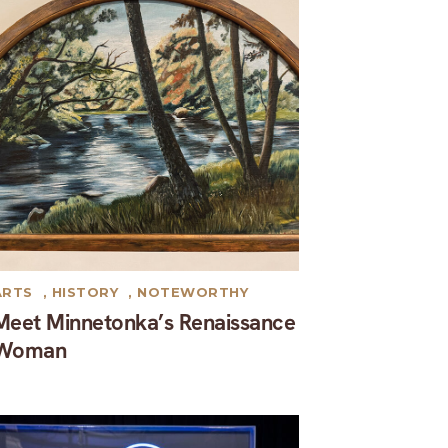
ARTS
,
HISTORY
,
NOTEWORTHY
Meet Minnetonka’s Renaissance
Woman