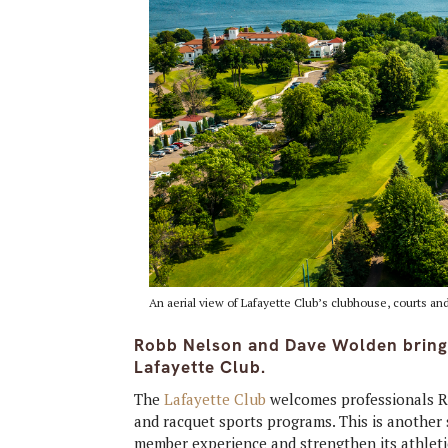
An aerial view of Lafayette Club’s clubhouse, courts an
Robb Nelson and Dave Wolden bring
Lafayette Club.
The
Lafayette Club
welcomes professionals Ro
and racquet sports programs. This is another 
member experience and strengthen its athlet