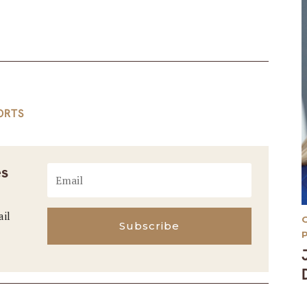
ORTS
es
ail
Subscribe