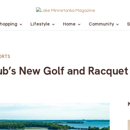
hopping
Lifestyle
Home
Community
S
ORTS
ub’s New Golf and Racquet 