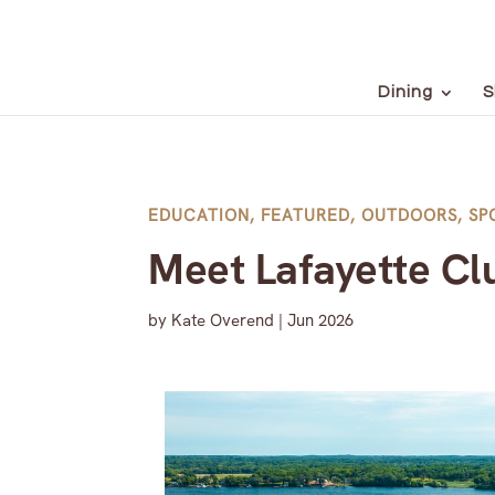
Dining
S
EDUCATION
,
FEATURED
,
OUTDOORS
,
SP
Meet Lafayette Cl
by
Kate Overend
|
Jun 2026