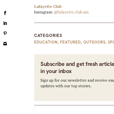
Lafayette Club
Instagram:
@lafayette.club.mn
CATEGORIES
EDUCATION
,
FEATURED
,
OUTDOORS
,
SP
Subscribe and get fresh articl
in your inbox
Sign up for our newsletter and receive em
updates with our top stories.