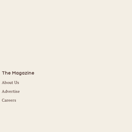
The Magazine
About Us
Advertise
Careers