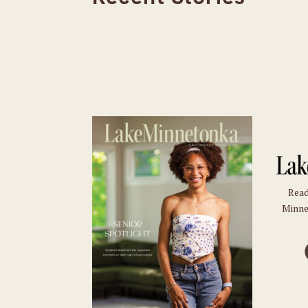
Read
Minne