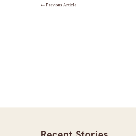
←
Previous Article
Recent Stories