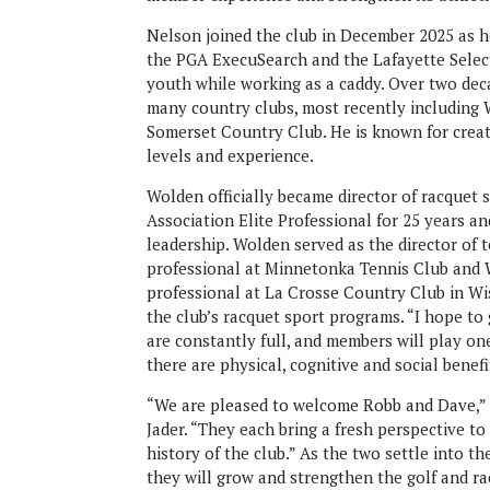
Nelson joined the club in December 2025 as h
the PGA ExecuSearch and the Lafayette Select
youth while working as a caddy. Over two deca
many country clubs, most recently including
Somerset Country Club. He is known for creati
levels and experience.
Wolden officially became director of racquet 
Association Elite Professional for 25 years 
leadership. Wolden served as the director of 
professional at Minnetonka Tennis Club and W
professional at La Crosse Country Club in Wis
the club’s racquet sport programs. “I hope to
are constantly full, and members will play on
there are physical, cognitive and social benef
“We are pleased to welcome Robb and Dave,” s
Jader. “They each bring a fresh perspective t
history of the club.” As the two settle into t
they will grow and strengthen the golf and r