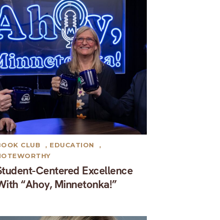
BOOK CLUB
,
EDUCATION
,
NOTEWORTHY
Student-Centered Excellence
With “Ahoy, Minnetonka!”