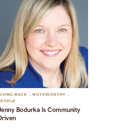
GIVING BACK
,
NOTEWORTHY
,
PEOPLE
Jenny Bodurka Is Community
Driven