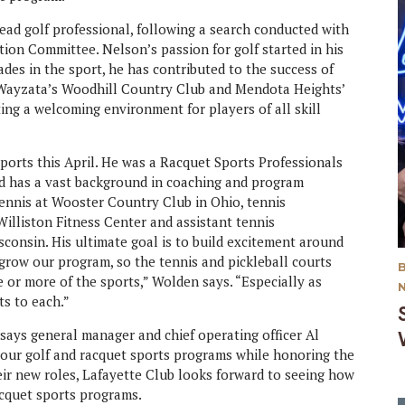
ead golf professional, following a search conducted with
ion Committee. Nelson’s passion for golf started in his
des in the sport, he has contributed to the success of
 Wayzata’s Woodhill Country Club and Mendota Heights’
ng a welcoming environment for players of all skill
sports this April. He was a Racquet Sports Professionals
and has a vast background in coaching and program
tennis at Wooster Country Club in Ohio, tennis
illiston Fitness Center and assistant tennis
consin. His ultimate goal is to build excitement around
 grow our program, so the tennis and pickleball courts
e or more of the sports,” Wolden says. “Especially as
its to each.”
ays general manager and chief operating officer Al
o our golf and racquet sports programs while honoring the
heir new roles, Lafayette Club looks forward to seeing how
acquet sports programs.