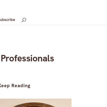
ubscribe
Professionals
Keep Reading