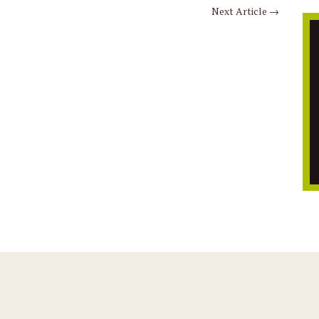
Next Article
→