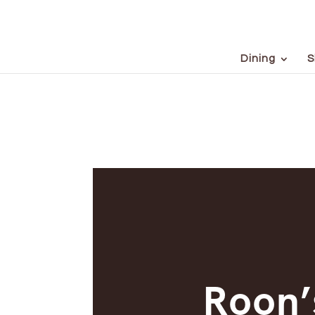
Dining
S
Roon’