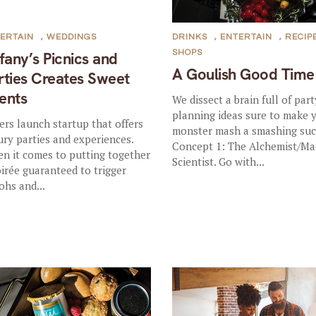
ERTAIN
,
WEDDINGS
DRINKS
,
ENTERTAIN
,
RECIP
SHOPS
ffany’s Picnics and
A Goulish Good Time
rties Creates Sweet
ents
We dissect a brain full of part
planning ideas sure to make 
ters launch startup that offers
monster mash a smashing suc
ury parties and experiences.
Concept 1: The Alchemist/Ma
n it comes to putting together
Scientist. Go with...
oirée guaranteed to trigger
ohs and...