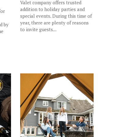
Valet company offers trusted
addition to holiday parties and
for
special events. During this time of
year, there are plenty of reasons
ed by
to invite guests...
me