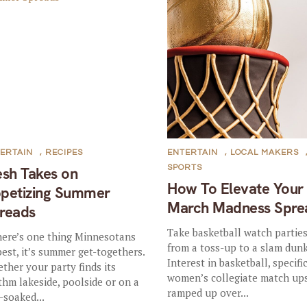
ERTAIN
,
RECIPES
ENTERTAIN
,
LOCAL MAKERS
SPORTS
esh Takes on
How To Elevate Your
petizing Summer
March Madness Spre
reads
Take basketball watch partie
there’s one thing Minnesotans
from a toss-up to a slam dunk
best, it’s summer get-togethers.
Interest in basketball, specifi
ther your party finds its
women’s collegiate match ups
thm lakeside, poolside or on a
ramped up over...
-soaked...