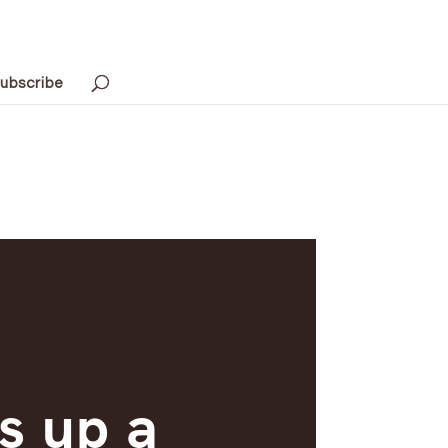
ubscribe
s up a