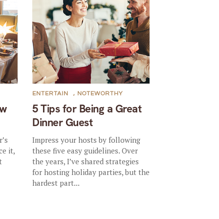
ENTERTAIN
,
NOTEWORTHY
ew
5 Tips for Being a Great
Dinner Guest
r’s
Impress your hosts by following
e it,
these five easy guidelines. Over
t
the years, I’ve shared strategies
for hosting holiday parties, but the
hardest part...