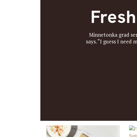
Fresh
Minnetonka grad serv
says. “I guess I need