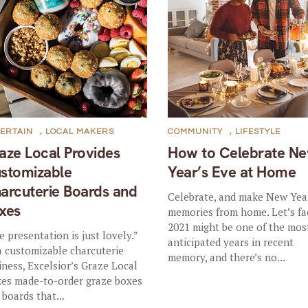
ERTAIN
,
LOCAL MAKERS
COMMUNITY
,
LIFESTYLE
aze Local Provides
How to Celebrate N
stomizable
Year’s Eve at Home
arcuterie Boards and
Celebrate, and make New Yea
xes
memories from home. Let’s fac
2021 might be one of the mos
e presentation is just lovely.”
anticipated years in recent
a customizable charcuterie
memory, and there’s no...
iness, Excelsior’s Graze Local
es made-to-order graze boxes
 boards that...