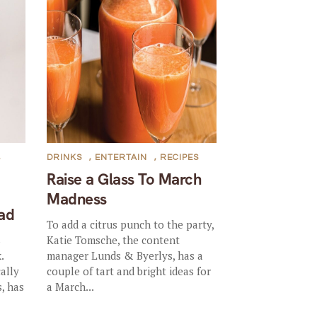
,
DRINKS
,
ENTERTAIN
,
RECIPES
Raise a Glass To March
Madness
ad
To add a citrus punch to the party,
s
Katie Tomsche, the content
.
manager Lunds & Byerlys, has a
cally
couple of tart and bright ideas for
, has
a March...