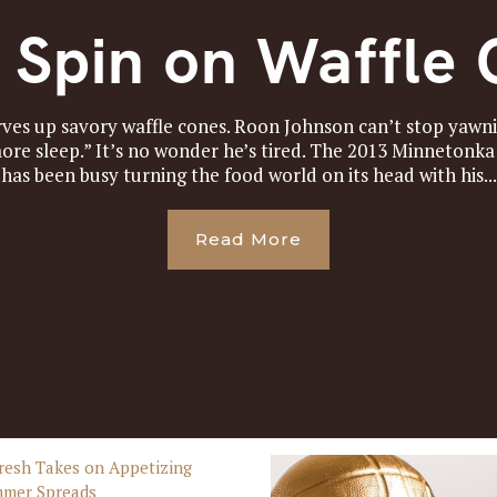
 Spin on Waffle
es up savory waffle cones. Roon Johnson can’t stop yawnin
 more sleep.” It’s no wonder he’s tired. The 2013 Minnetonk
has been busy turning the food world on its head with his...
Read More