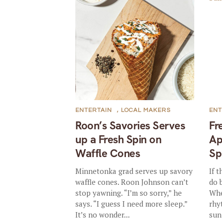
ENTERTAIN
,
LOCAL MAKERS
ENT
Roon’s Savories Serves
Fr
up a Fresh Spin on
Ap
Waffle Cones
Sp
Minnetonka grad serves up savory
If 
waffle cones. Roon Johnson can’t
do 
stop yawning. “I’m so sorry,” he
Whe
says. “I guess I need more sleep.”
rhy
It’s no wonder...
sun