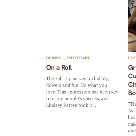
DRINKS
,
ENTERTAIN
ENT
On a Roll
Gr
Cu
The Fab Tap serves up bubbly,
Ch
flowers and fun. Do what you
love. This expression has been key
Bo
to many people’s success, and
“Th
Lindsey Pattee took it...
As 
bus
mak
and