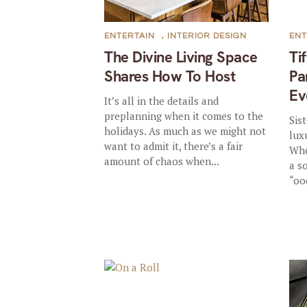
ENTERTAIN
,
INTERIOR DESIGN
ENT
The Divine Living Space
Ti
Shares How To Host
Pa
Ev
It’s all in the details and
preplanning when it comes to the
Sis
holidays. As much as we might not
lux
want to admit it, there’s a fair
Whe
amount of chaos when...
a s
“oo