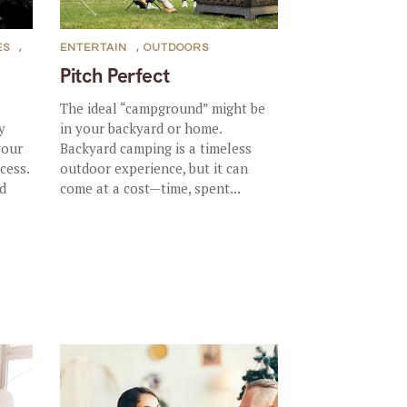
ES
,
ENTERTAIN
,
OUTDOORS
Pitch Perfect
The ideal “campground” might be
y
in your backyard or home.
your
Backyard camping is a timeless
cess.
outdoor experience, but it can
d
come at a cost—time, spent...