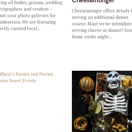
Cheesemonger
ling all brides, grooms, wedding
tographers and vendors—
Cheesemonger offers details 
mit your photo galleries for
serving an additional dinner
sideration. We are featuring
course. Must we be intimidat
ertly curated local...
serving cheese at dinner? So
home cooks might...