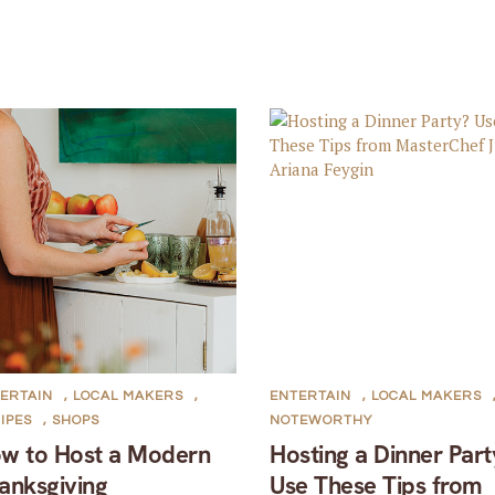
ERTAIN
,
LOCAL MAKERS
,
ENTERTAIN
,
LOCAL MAKERS
IPES
,
SHOPS
NOTEWORTHY
w to Host a Modern
Hosting a Dinner Part
anksgiving
Use These Tips from