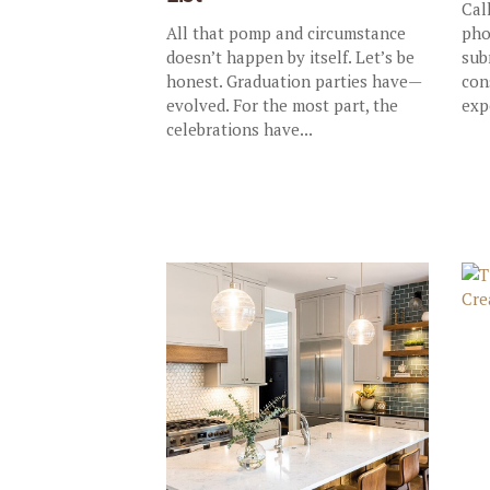
Cal
All that pomp and circumstance
pho
doesn’t happen by itself. Let’s be
sub
honest. Graduation parties have—
con
evolved. For the most part, the
exp
celebrations have...