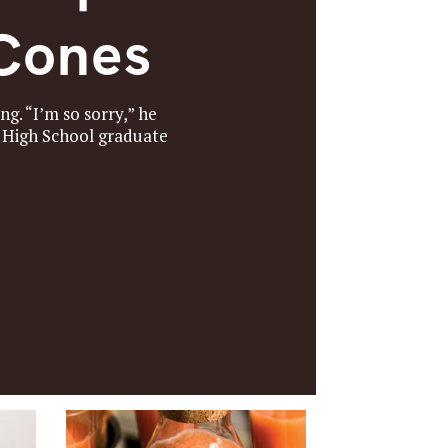
 Cones
g. “I’m so sorry,” he
a High School graduate