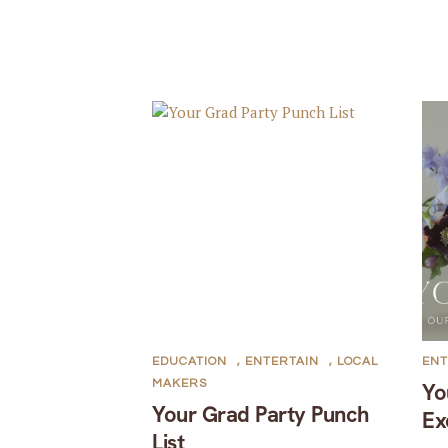
EDUCATION
,
ENTERTAIN
,
LOCAL
ENT
MAKERS
Yo
Your Grad Party Punch
Ex
List