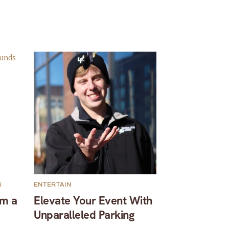
S
ENTERTAIN
om a
Elevate Your Event With
Unparalleled Parking