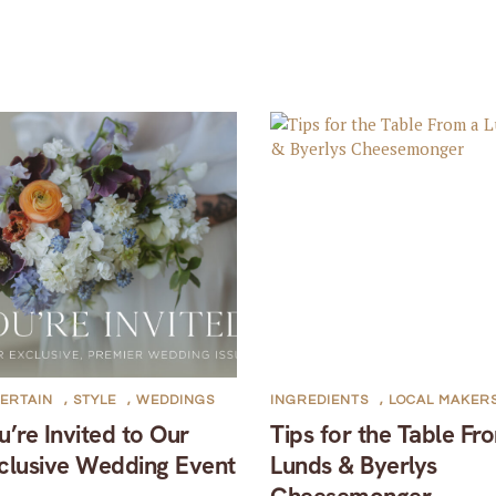
ERTAIN
,
STYLE
,
WEDDINGS
INGREDIENTS
,
LOCAL MAKER
u’re Invited to Our
Tips for the Table Fr
clusive Wedding Event
Lunds & Byerlys