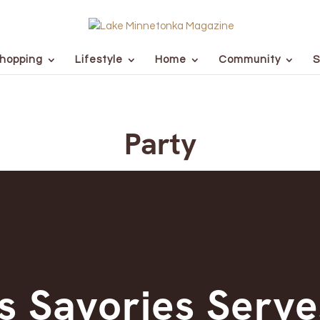
hopping
Lifestyle
Home
Community
S
Party
s Savories Serve