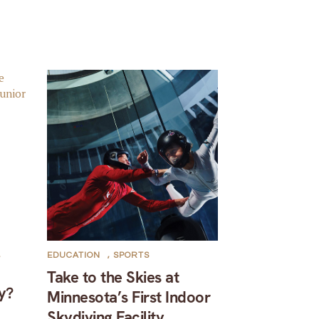
,
EDUCATION
,
SPORTS
Take to the Skies at
y?
Minnesota’s First Indoor
Skydiving Facility