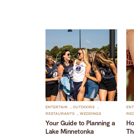
ENTERTAIN
,
OUTDOORS
,
ENT
RESTAURANTS
,
WEDDINGS
REC
Your Guide to Planning a
Ho
Lake Minnetonka
Th