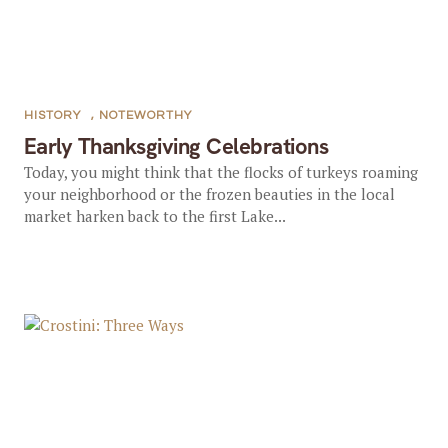
HISTORY
,
NOTEWORTHY
Early Thanksgiving Celebrations
Today, you might think that the flocks of turkeys roaming
your neighborhood or the frozen beauties in the local
market harken back to the first Lake...