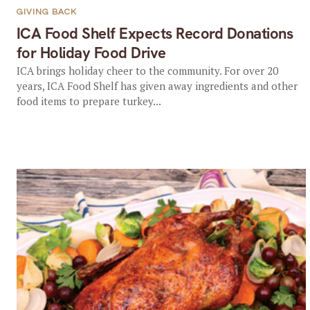
GIVING BACK
ICA Food Shelf Expects Record Donations
for Holiday Food Drive
ICA brings holiday cheer to the community. For over 20
years, ICA Food Shelf has given away ingredients and other
food items to prepare turkey...