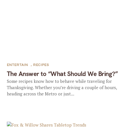
ENTERTAIN
,
RECIPES
The Answer to “What Should We Bring?”
Some recipes know how to behave while traveling for
Thanksgiving. Whether you’re driving a couple of hours,
heading across the Metro or just...