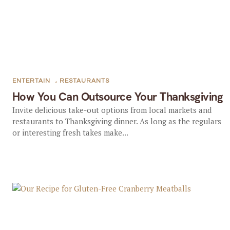
ENTERTAIN
,
RESTAURANTS
How You Can Outsource Your Thanksgiving
Invite delicious take-out options from local markets and
restaurants to Thanksgiving dinner. As long as the regulars
or interesting fresh takes make...