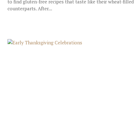
to find gluten-free recipes that taste like their wheat-filled
counterparts. After...