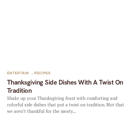
ENTERTAIN
,
RECIPES
Thanksgiving Side Dishes With A Twist On
Tradition
Shake up your Thanksgiving feast with comforting and
colorful side dishes that put a twist on tradition. Not that
we aren’t thankful for the meaty...