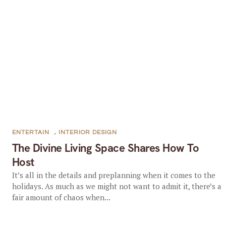
ENTERTAIN
,
INTERIOR DESIGN
The Divine Living Space Shares How To
Host
It’s all in the details and preplanning when it comes to the
holidays. As much as we might not want to admit it, there’s a
fair amount of chaos when...