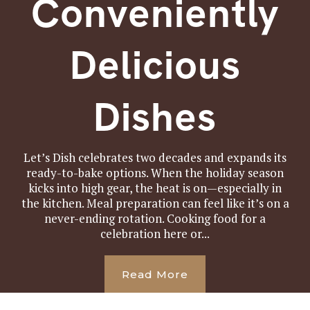
Conveniently
Delicious
Dishes
Let’s Dish celebrates two decades and expands its
ready-to-bake options. When the holiday season
kicks into high gear, the heat is on—especially in
the kitchen. Meal preparation can feel like it’s on a
never-ending rotation. Cooking food for a
celebration here or...
Read More