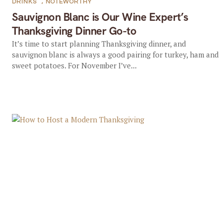
DRINKS
,
NOTEWORTHY
Sauvignon Blanc is Our Wine Expert’s
Thanksgiving Dinner Go-to
It’s time to start planning Thanksgiving dinner, and
sauvignon blanc is always a good pairing for turkey, ham and
sweet potatoes. For November I’ve...