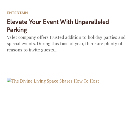
ENTERTAIN
Elevate Your Event With Unparalleled
Parking
Valet company offers trusted addition to holiday parties and
special events. During this time of year, there are plenty of
reasons to invite guests...