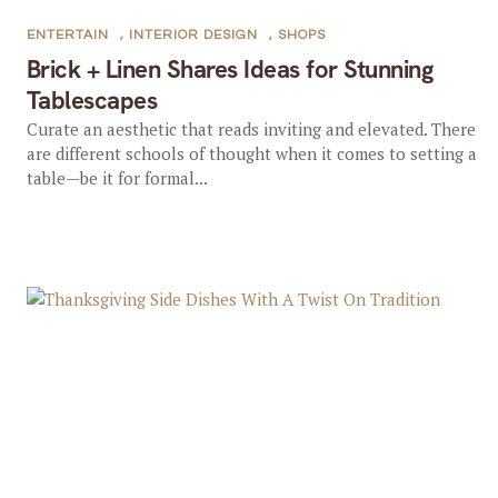
ENTERTAIN
,
INTERIOR DESIGN
,
SHOPS
Brick + Linen Shares Ideas for Stunning
Tablescapes
Curate an aesthetic that reads inviting and elevated. There
are different schools of thought when it comes to setting a
table—be it for formal...