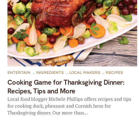
ENTERTAIN
,
INGREDIENTS
,
LOCAL MAKERS
,
RECIPES
Cooking Game for Thanksgiving Dinner:
Recipes, Tips and More
Local food blogger Michele Phillips offers recipes and tips
for cooking duck, pheasant and Cornish hens for
Thanksgiving dinner. Our more than...