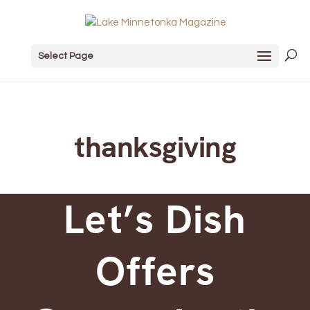
Select Page
thanksgiving
Let’s Dish
Offers