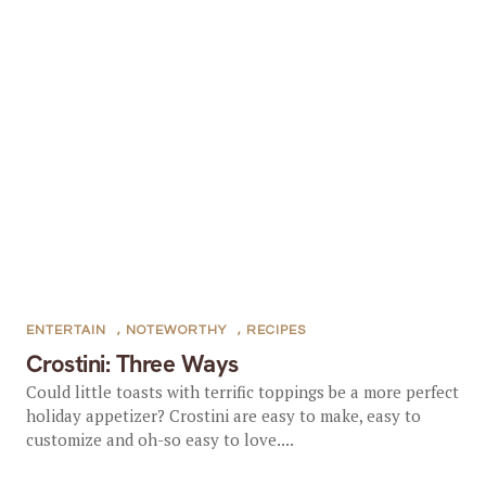
ENTERTAIN
,
NOTEWORTHY
,
RECIPES
Crostini: Three Ways
Could little toasts with terrific toppings be a more perfect
holiday appetizer? Crostini are easy to make, easy to
customize and oh-so easy to love....