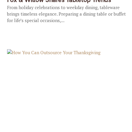
From holiday celebrations to weekday dining, tableware
brings timeless elegance. Preparing a dining table or buffet
for life’s special occasions,...