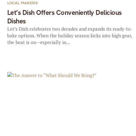
LOCAL MAKERS
Let’s Dish Offers Conveniently Delicious
Dishes
Let’s Dish celebrates two decades and expands its ready-to-
bake options. When the holiday season kicks into high gear,
the heat is on—especially in...