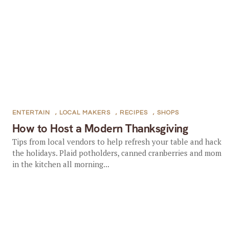
ENTERTAIN
,
LOCAL MAKERS
,
RECIPES
,
SHOPS
How to Host a Modern Thanksgiving
Tips from local vendors to help refresh your table and hack
the holidays. Plaid potholders, canned cranberries and mom
in the kitchen all morning...