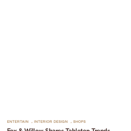
ENTERTAIN
,
INTERIOR DESIGN
,
SHOPS
Fox & Willow Shares Tabletop Trends