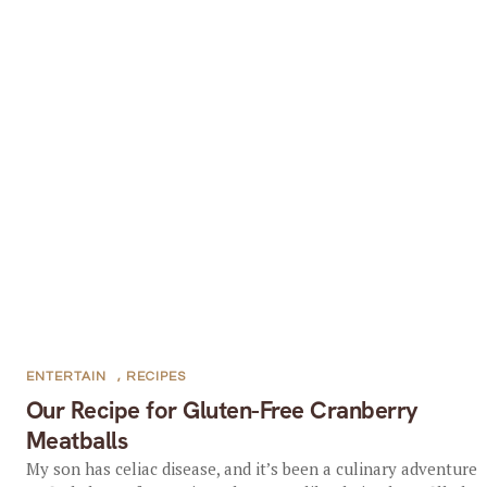
ENTERTAIN
,
RECIPES
Our Recipe for Gluten-Free Cranberry
Meatballs
My son has celiac disease, and it’s been a culinary adventure