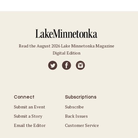
Read the August 2026 Lake Minnetonka Magazine
Digital Edition
Connect
Subscriptions
Submit an Event
Subscribe
Submit a Story
Back Issues
Email the Editor
Customer Service