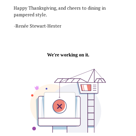
Happy Thanksgiving, and cheers to dining in
pampered style.
-Renée Stewart-Hester