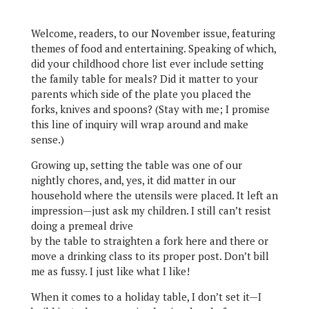
Welcome, readers, to our November issue, featuring
themes of food and entertaining. Speaking of which,
did your childhood chore list ever include setting
the family table for meals? Did it matter to your
parents which side of the plate you placed the
forks, knives and spoons? (Stay with me; I promise
this line of inquiry will wrap around and make
sense.)
Growing up, setting the table was one of our
nightly chores, and, yes, it did matter in our
household where the utensils were placed. It left an
impression—just ask my children. I still can’t resist
doing a premeal drive
by the table to straighten a fork here and there or
move a drinking class to its proper post. Don’t bill
me as fussy. I just like what I like!
When it comes to a holiday table, I don’t set it—I