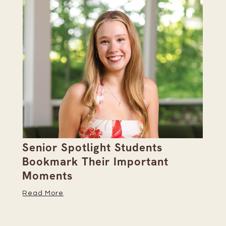
Senior Spotlight Students
A 
Bookmark Their Important
D
Moments
Re
Read More