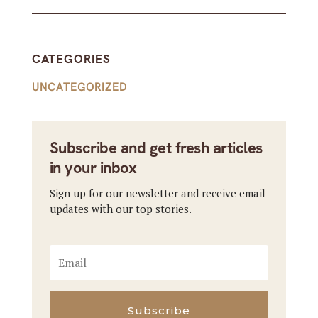
CATEGORIES
UNCATEGORIZED
Subscribe and get fresh articles
in your inbox
Sign up for our newsletter and receive email
updates with our top stories.
Subscribe