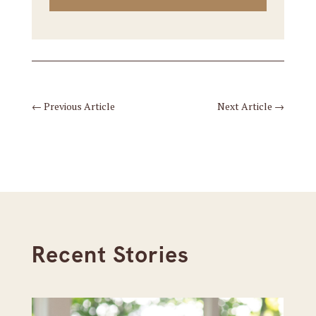
←
Previous Article
Next Article
→
Recent Stories