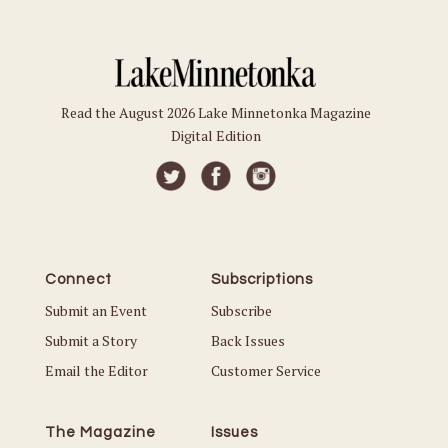
Read the August 2026 Lake Minnetonka Magazine
Digital Edition
Connect
Subscriptions
Submit an Event
Subscribe
Submit a Story
Back Issues
Email the Editor
Customer Service
The Magazine
Issues