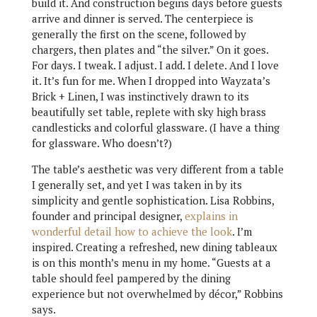
build it. And construction begins days before guests
arrive and dinner is served. The centerpiece is
generally the first on the scene, followed by
chargers, then plates and “the silver.” On it goes.
For days. I tweak. I adjust. I add. I delete. And I love
it. It’s fun for me. When I dropped into Wayzata’s
Brick + Linen, I was instinctively drawn to its
beautifully set table, replete with sky high brass
candlesticks and colorful glassware. (I have a thing
for glassware. Who doesn’t?)
The table’s aesthetic was very different from a table
I generally set, and yet I was taken in by its
simplicity and gentle sophistication. Lisa Robbins,
founder and principal designer,
explains in
wonderful detail how to achieve the look
. I’m
inspired. Creating a refreshed, new dining tableaux
is on this month’s menu in my home. “Guests at a
table should feel pampered by the dining
experience but not overwhelmed by décor,” Robbins
says.