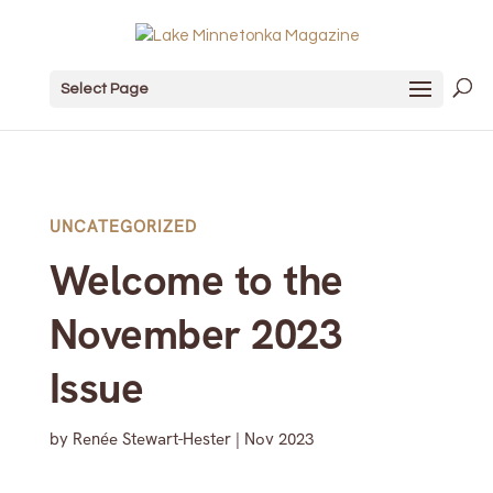
Select Page
UNCATEGORIZED
Welcome to the
November 2023
Issue
by
Renée Stewart-Hester
|
Nov 2023